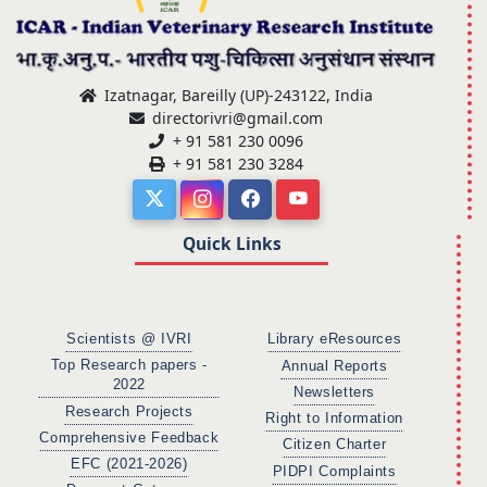
Izatnagar, Bareilly (UP)-243122, India
directorivri@gmail.com
+ 91 581 230 0096
+ 91 581 230 3284
Quick Links
Scientists @ IVRI
Library eResources
Top Research papers -
Annual Reports
2022
Newsletters
Research Projects
Right to Information
Comprehensive Feedback
Citizen Charter
EFC (2021-2026)
PIDPI Complaints