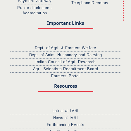
Payment Gateway
Telephone Directory
Public disclosure -
Accreditation
Important Links
Dept. of Agri. & Farmers Welfare
Dept. of Anim. Husbandry and Dairying
Indian Council of Agri. Research
Agri. Scientists Recruitment Board
Farmers' Portal
Resources
Latest at IVRI
News at IVRI
Forthcoming Events