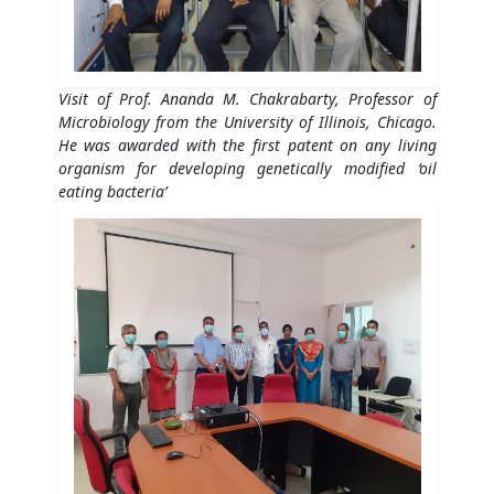
Visit of Prof. Ananda M. Chakrabarty, Professor of
Microbiology from the University of Illinois, Chicago.
He was awarded with the first patent on any living
organism for developing genetically modified ‘oil
eating bacteria’