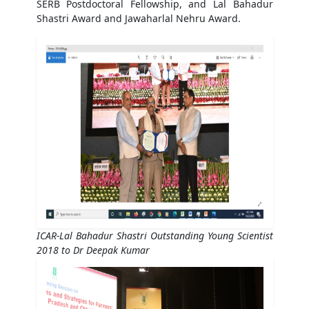
SERB Postdoctoral Fellowship, and Lal Bahadur
Shastri Award and Jawaharlal Nehru Award.
ICAR-Lal Bahadur Shastri Outstanding Young Scientist
2018 to Dr Deepak Kumar