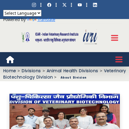
Powered by
Translate
Home
>
Divisions
>
Animal Health Divisions
>
Veterinary
Biotechnology Division
>
About Division