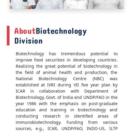
About
Biotechnology
Division
Biotechnology has tremendous potential to
improve food securities in developing countries.
Realizing the great potential of biotechnology in
the field of animal health and production, the
National Biotechnology Centre (NBC) was
established at IVRI during VII five year plan by
ICAR in collaboration with Department of
Biotechnology, Govt. of India and UNDP/FAO in the
year 1986 with the emphasis on post-graduate
education and training in biotechnology and
conducting research in identified areas of
immunobiotechnology. Funding from various
sources, e.g., ICAR, UNDP/FAO, INDO-US, ILTP