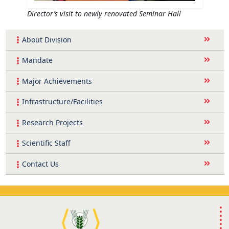
Director’s visit to newly renovated Seminar Hall
About Division
Mandate
Major Achievements
Infrastructure/Facilities
Research Projects
Scientific Staff
Contact Us