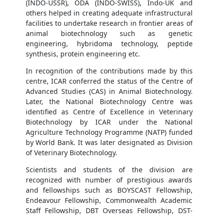
(INDO-USSR), ODA (INDO-SWISS), Indo-UK and
others helped in creating adequate infrastructural
facilities to undertake research in frontier areas of
animal biotechnology such as genetic
engineering, hybridoma technology, peptide
synthesis, protein engineering etc.
In recognition of the contributions made by this
centre, ICAR conferred the status of the Centre of
Advanced Studies (CAS) in Animal Biotechnology.
Later, the National Biotechnology Centre was
identified as Centre of Excellence in Veterinary
Biotechnology by ICAR under the National
Agriculture Technology Programme (NATP) funded
by World Bank. It was later designated as Division
of Veterinary Biotechnology.
Scientists and students of the division are
recognized with number of prestigious awards
and fellowships such as BOYSCAST Fellowship,
Endeavour Fellowship, Commonwealth Academic
Staff Fellowship, DBT Overseas Fellowship, DST-