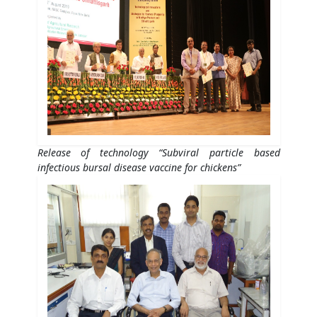
Release of technology “Subviral particle based
infectious bursal disease vaccine for chickens”