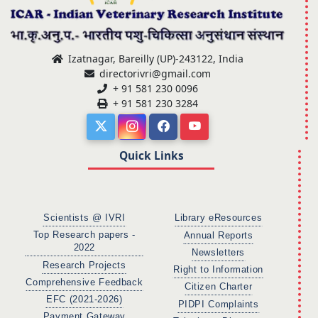
Izatnagar, Bareilly (UP)-243122, India
directorivri@gmail.com
+ 91 581 230 0096
+ 91 581 230 3284
Quick Links
Scientists @ IVRI
Library eResources
Top Research papers -
Annual Reports
2022
Newsletters
Research Projects
Right to Information
Comprehensive Feedback
Citizen Charter
EFC (2021-2026)
PIDPI Complaints
Payment Gateway