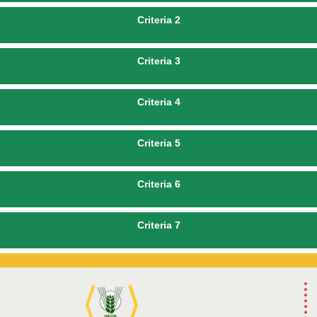
Criteria 2
Criteria 3
Criteria 4
Criteria 5
Criteria 6
Criteria 7