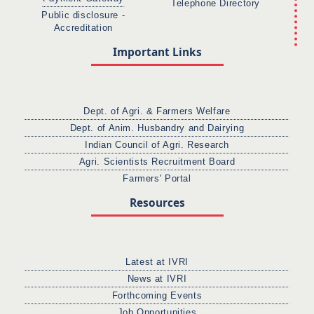
Telephone Directory
Public disclosure -
Accreditation
Important Links
Dept. of Agri. & Farmers Welfare
Dept. of Anim. Husbandry and Dairying
Indian Council of Agri. Research
Agri. Scientists Recruitment Board
Farmers' Portal
Resources
Latest at IVRI
News at IVRI
Forthcoming Events
Job Opportunities