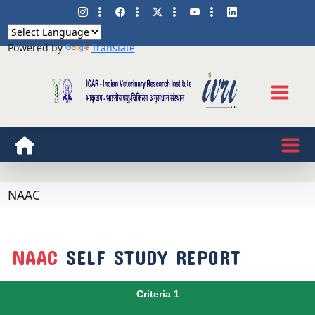
Powered by
Translate
NAAC
NAAC
SELF STUDY REPORT
Criteria 1