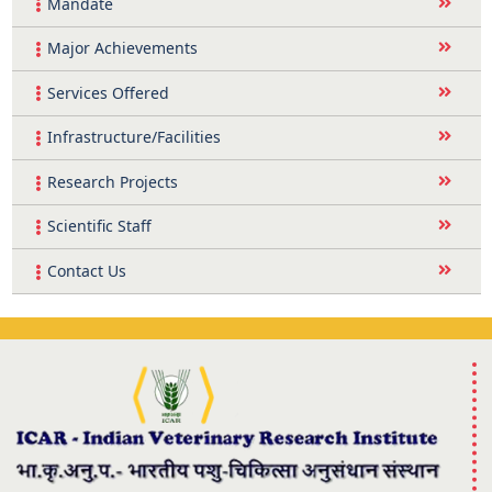
Mandate
Major Achievements
Services Offered
Infrastructure/Facilities
Research Projects
Scientific Staff
Contact Us