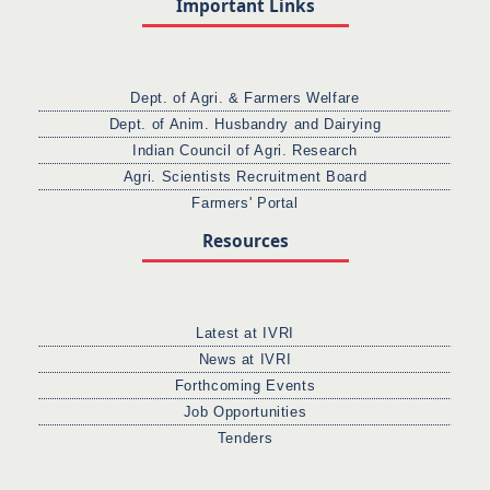
Important Links
Dept. of Agri. & Farmers Welfare
Dept. of Anim. Husbandry and Dairying
Indian Council of Agri. Research
Agri. Scientists Recruitment Board
Farmers' Portal
Resources
Latest at IVRI
News at IVRI
Forthcoming Events
Job Opportunities
Tenders