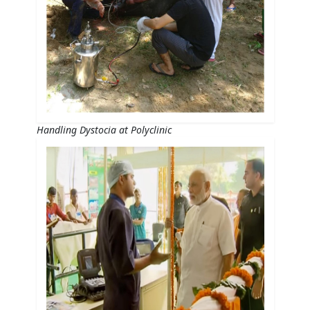
Handling Dystocia at Polyclinic