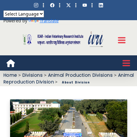
Powered by
Translate
Home
>
Divisions
>
Animal Production Divisions
>
Animal
Reproduction Division
>
About Division