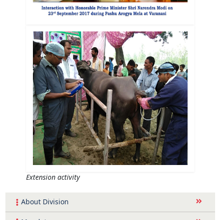
Extension activity
About Division