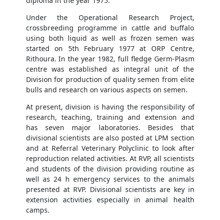
diploma in the year 1975.
Under the Operational Research Project,
crossbreeding programme in cattle and buffalo
using both liquid as well as frozen semen was
started on 5th February 1977 at ORP Centre,
Rithoura. In the year 1982, full fledge Germ-Plasm
centre was established as integral unit of the
Division for production of quality semen from elite
bulls and research on various aspects on semen.
At present, division is having the responsibility of
research, teaching, training and extension and
has seven major laboratories. Besides that
divisional scientists are also posted at LPM section
and at Referral Veterinary Polyclinic to look after
reproduction related activities. At RVP, all scientists
and students of the division providing routine as
well as 24 h emergency services to the animals
presented at RVP. Divisional scientists are key in
extension activities especially in animal health
camps.