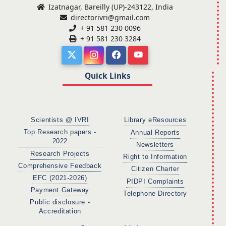
Izatnagar, Bareilly (UP)-243122, India
directorivri@gmail.com
+ 91 581 230 0096
+ 91 581 230 3284
Quick Links
Scientists @ IVRI
Library eResources
Top Research papers -
Annual Reports
2022
Newsletters
Research Projects
Right to Information
Comprehensive Feedback
Citizen Charter
EFC (2021-2026)
PIDPI Complaints
Payment Gateway
Telephone Directory
Public disclosure -
Accreditation