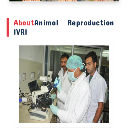
About
Animal Reproduction
IVRI