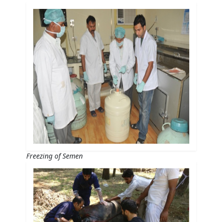
Freezing of Semen