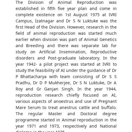
The Division of Animal Reproduction was
established in fifth five year plan and come in
complete existence on 1st August 1975 at IVRI
Campus, Izatnagar and Dr S N Luktuke was the
first Head of the Division. However, research in the
field of animal reproduction was started much
earlier when division was part of Animal Genetics
and Breeding and there was separate lab for
study on Artificial Insemination, Reproductive
disorders and Post-graduate laboratory. In the
year 1942- a pilot project was started at IVRI to
study the feasibility of AI under the guidance of Dr
P Bhattacharya with team consisting of Dr S S
Pradhu, Dr D P Mukherjee, Dr S N Luktuke, Dr A
Roy and Gr Ganjan Singh. In the year 1944,
reproduction research chiefly focused on AI,
various aspects of anoestrus and use of Pregnant
Mare Serum to treat anestrus cattle and buffalo.
The regular Master and Doctoral degree
programme started in Animal reproduction in the
year 1971 and 1973, respectively and National