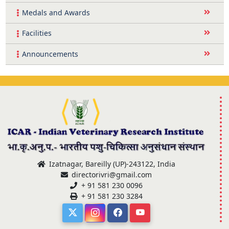
Medals and Awards
Facilities
Announcements
Izatnagar, Bareilly (UP)-243122, India
directorivri@gmail.com
+ 91 581 230 0096
+ 91 581 230 3284