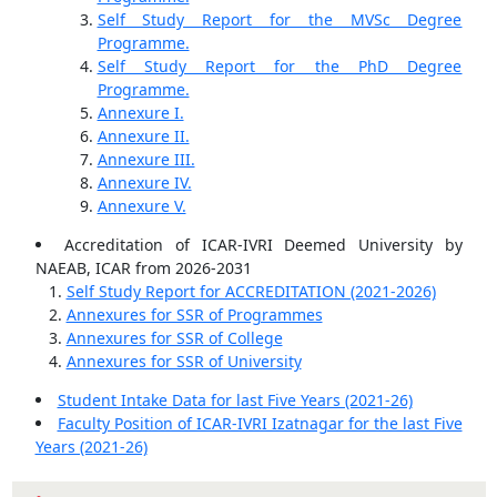
Self Study Report for the MVSc Degree
Programme.
Self Study Report for the PhD Degree
Programme.
Annexure I.
Annexure II.
Annexure III.
Annexure IV.
Annexure V.
Accreditation of ICAR-IVRI Deemed University by
NAEAB, ICAR from 2026-2031
Self Study Report for ACCREDITATION (2021-2026)
Annexures for SSR of Programmes
Annexures for SSR of College
Annexures for SSR of University
Student Intake Data for last Five Years (2021-26)
Faculty Position of ICAR-IVRI Izatnagar for the last Five
Years (2021-26)