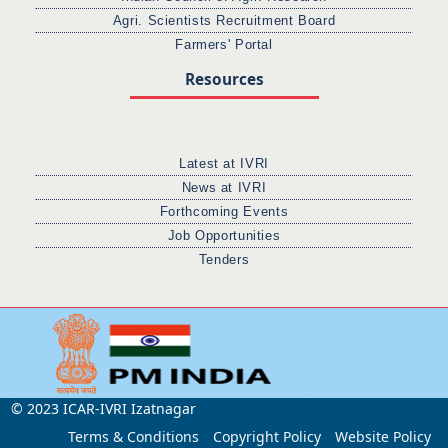
Agri. Scientists Recruitment Board
Farmers' Portal
Resources
Latest at IVRI
News at IVRI
Forthcoming Events
Job Opportunities
Tenders
© 2023 ICAR-IVRI Izatnagar
Terms & Conditions
Copyright Policy
Website Policy