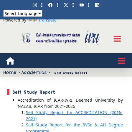
Powered by
Translate
Home
>
Academics
>
Self Study Report
Self Study Report
Accreditation of ICAR-IVRI Deemed University by
NAEAB, ICAR from 2021-2026
Self Study Report for ACCREDITATION (2016-
2021)
Self Study Report for the BVSc & AH Degree
Programme.