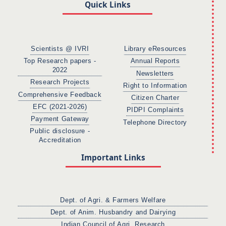
Quick Links
Scientists @ IVRI
Library eResources
Top Research papers -
Annual Reports
2022
Newsletters
Research Projects
Right to Information
Comprehensive Feedback
Citizen Charter
EFC (2021-2026)
PIDPI Complaints
Payment Gateway
Telephone Directory
Public disclosure -
Accreditation
Important Links
Dept. of Agri. & Farmers Welfare
Dept. of Anim. Husbandry and Dairying
Indian Council of Agri. Research