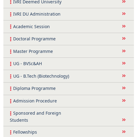
IVRI Deemed University
IVRI DU Administration
Academic Session
Doctoral Programme
Master Programme
UG - BVSc&AH
UG - B.Tech (Biotechnology)
Diploma Programme
Admission Procedure
Sponsored and Foreign
Students
Fellowships