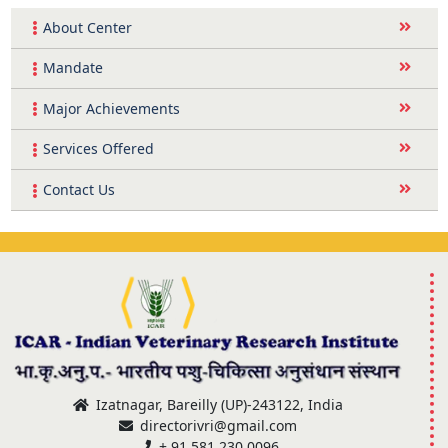
About Center
Mandate
Major Achievements
Services Offered
Contact Us
Izatnagar, Bareilly (UP)-243122, India
directorivri@gmail.com
+ 91 581 230 0096