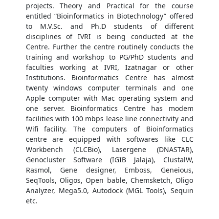
projects. Theory and Practical for the course
entitled “Bioinformatics in Biotechnology” offered
to M.V.Sc. and Ph.D students of different
disciplines of IVRI is being conducted at the
Centre. Further the centre routinely conducts the
training and workshop to PG/PhD students and
faculties working at IVRI, Izatnagar or other
Institutions. Bioinformatics Centre has almost
twenty windows computer terminals and one
Apple computer with Mac operating system and
one server. Bioinformatics Centre has modem
facilities with 100 mbps lease line connectivity and
Wifi facility. The computers of Bioinformatics
centre are equipped with softwares like CLC
Workbench (CLCBio), Lasergene (DNASTAR),
Genocluster Software (IGIB Jalaja), ClustalW,
Rasmol, Gene designer, Emboss, Geneious,
SeqTools, Oligos, Open bable, Chemsketch, Oligo
Analyzer, Mega5.0, Autodock (MGL Tools), Sequin
etc.