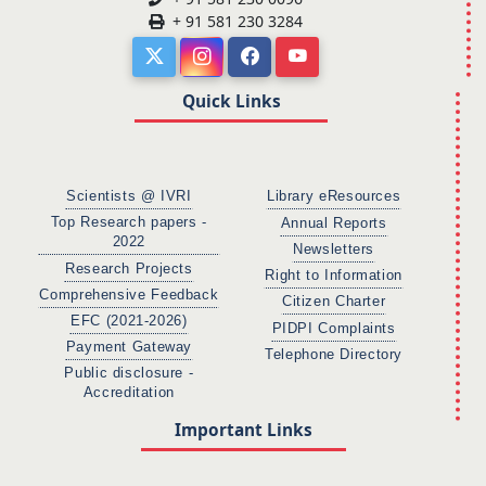
+ 91 581 230 3284
Quick Links
Scientists @ IVRI
Library eResources
Top Research papers -
Annual Reports
2022
Newsletters
Research Projects
Right to Information
Comprehensive Feedback
Citizen Charter
EFC (2021-2026)
PIDPI Complaints
Payment Gateway
Telephone Directory
Public disclosure -
Accreditation
Important Links