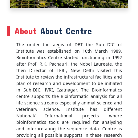
About
About Centre
The under the aegis of DBT the Sub DIC of
Institute was established on 10th March 1989.
Bioinformatics Centre started functioning in 1992
after Prof. R.K. Pachauri, the Nobel Laureate, the
then Director of TERI, New Delhi visited this
Institute to review the infrastructural facilities and
plan of research and development to be initiated
in Sub-DIC, IVRI, Izatnagar. The Bioinformatics
centre supports the Bioinformatic analysis for all
life science streams especially animal science and
veterinary science. Institute has different
National/ International projects where
bioinformatics tools are required for analysing
and interpretating the sequence data. Centre is
providing all possible supports in these research