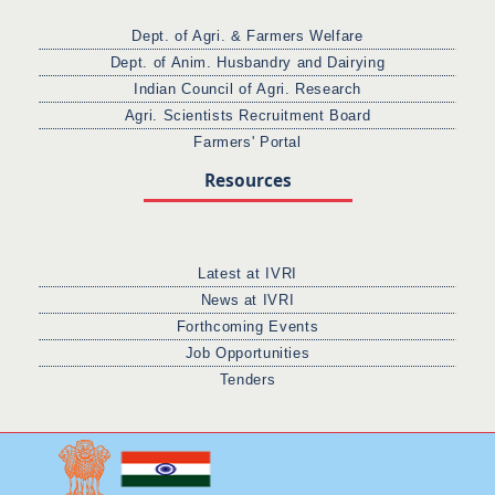
Dept. of Agri. & Farmers Welfare
Dept. of Anim. Husbandry and Dairying
Indian Council of Agri. Research
Agri. Scientists Recruitment Board
Farmers' Portal
Resources
Latest at IVRI
News at IVRI
Forthcoming Events
Job Opportunities
Tenders