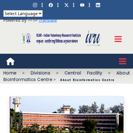
Powered by
Translate
Home
>
Divisions
>
Central Facility
>
About
Bioinformatics Centre
>
About Bioinformatics Centre