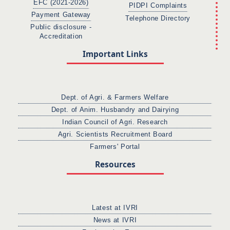
EFC (2021-2026)
PIDPI Complaints
Payment Gateway
Telephone Directory
Public disclosure -
Accreditation
Important Links
Dept. of Agri. & Farmers Welfare
Dept. of Anim. Husbandry and Dairying
Indian Council of Agri. Research
Agri. Scientists Recruitment Board
Farmers' Portal
Resources
Latest at IVRI
News at IVRI