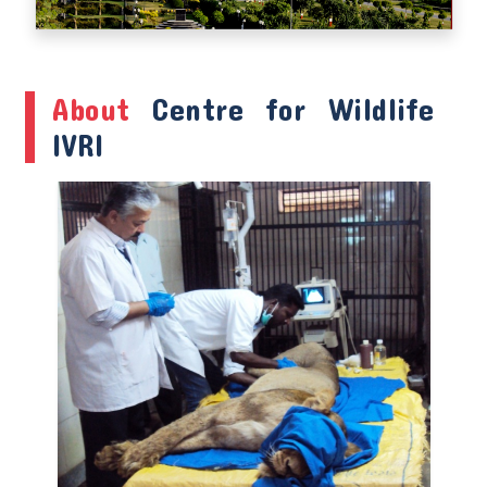
About
Centre for Wildlife
IVRI