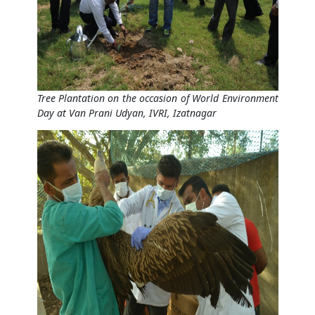
Tree Plantation on the occasion of World Environment
Day at Van Prani Udyan, IVRI, Izatnagar