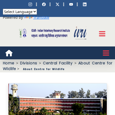
Powered by
Translate
Home
>
Divisions
>
Central Facility
>
About Centre for
Wildlife
>
About Centre for Wildlife