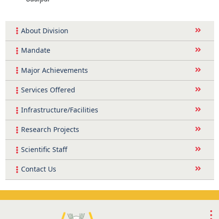
About Division
Mandate
Major Achievements
Services Offered
Infrastructure/Facilities
Research Projects
Scientific Staff
Contact Us