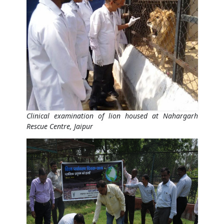
Clinical examination of lion housed at Nahargarh
Rescue Centre, Jaipur