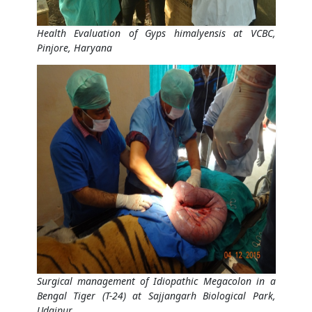
Health Evaluation of Gyps himalyensis at VCBC,
Pinjore, Haryana
Surgical management of Idiopathic Megacolon in a
Bengal Tiger (T-24) at Sajjangarh Biological Park,
Udaipur