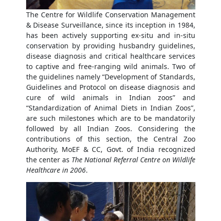
The Centre for Wildlife Conservation Management
& Disease Surveillance, since its inception in 1984,
has been actively supporting ex-situ and in-situ
conservation by providing husbandry guidelines,
disease diagnosis and critical healthcare services
to captive and free-ranging wild animals. Two of
the guidelines namely “Development of Standards,
Guidelines and Protocol on disease diagnosis and
cure of wild animals in Indian zoos” and
“Standardization of Animal Diets in Indian Zoos”,
are such milestones which are to be mandatorily
followed by all Indian Zoos. Considering the
contributions of this section, the Central Zoo
Authority, MoEF & CC, Govt. of India recognized
the center as
The National Referral Centre on Wildlife
Healthcare in 2006
.