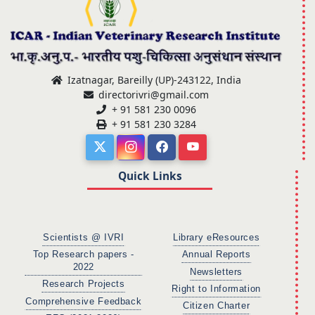
Izatnagar, Bareilly (UP)-243122, India
directorivri@gmail.com
+ 91 581 230 0096
+ 91 581 230 3284
Quick Links
Scientists @ IVRI
Library eResources
Top Research papers -
Annual Reports
2022
Newsletters
Research Projects
Right to Information
Comprehensive Feedback
Citizen Charter