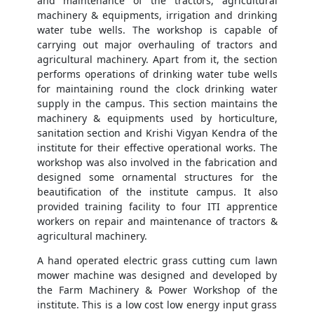
and maintenance of the tractors, agricultural
machinery & equipments, irrigation and drinking
water tube wells. The workshop is capable of
carrying out major overhauling of tractors and
agricultural machinery. Apart from it, the section
performs operations of drinking water tube wells
for maintaining round the clock drinking water
supply in the campus. This section maintains the
machinery & equipments used by horticulture,
sanitation section and Krishi Vigyan Kendra of the
institute for their effective operational works. The
workshop was also involved in the fabrication and
designed some ornamental structures for the
beautification of the institute campus. It also
provided training facility to four ITI apprentice
workers on repair and maintenance of tractors &
agricultural machinery.
A hand operated electric grass cutting cum lawn
mower machine was designed and developed by
the Farm Machinery & Power Workshop of the
institute. This is a low cost low energy input grass