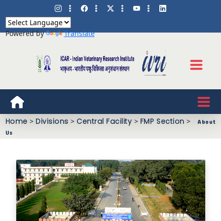
Powered by
Translate
Home
>
Divisions
>
Central Facility
>
FMP Section
>
About
Us