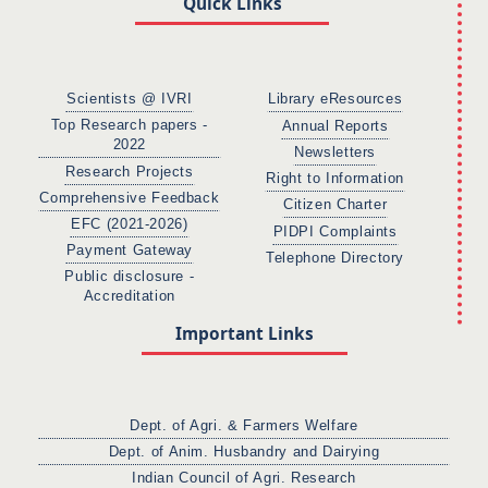
Quick Links
Scientists @ IVRI
Library eResources
Top Research papers -
Annual Reports
2022
Newsletters
Research Projects
Right to Information
Comprehensive Feedback
Citizen Charter
EFC (2021-2026)
PIDPI Complaints
Payment Gateway
Telephone Directory
Public disclosure -
Accreditation
Important Links
Dept. of Agri. & Farmers Welfare
Dept. of Anim. Husbandry and Dairying
Indian Council of Agri. Research