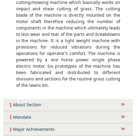
cutting/mowing machine which basically works on
impact and shear cutting of grass. The cutting
blade of the machine is directly mounted on the
motor shaft therefore reducing the number of
components in the machine which ultimately leads
to less wear and tear of the parts and breakdowns
in the machine. It is a light weight machine with
provisions for reduced vibrations during the
operations for operator’s comfort. The machine is
powered by a one horse power single phase
electric motor. Six prototypes of the machine has
been fabricated and distributed to different
divisions and sections for the routine grass cutting
of the lawns etc.
About Section
Mandate
Major Achievements