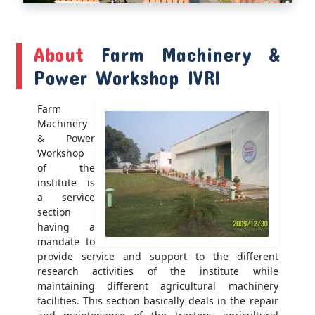
About
Farm Machinery &
Power Workshop IVRI
Farm
Machinery
& Power
Workshop
of the
institute is
a service
section
having a
mandate to
provide service and support to the different
research activities of the institute while
maintaining different agricultural machinery
facilities. This section basically deals in the repair