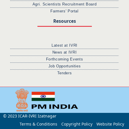
Agri. Scientists Recruitment Board
Farmers' Portal
Resources
Latest at IVRI
News at IVRI
Forthcoming Events
Job Opportunities
Tenders
© 2023 ICAR-IVRI Izatnagar
Terms & Conditions
Copyright Policy
Website Policy