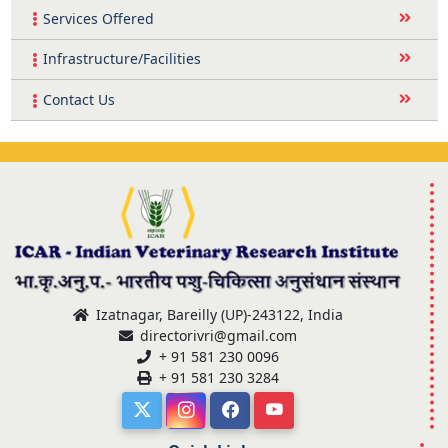
Services Offered
Infrastructure/Facilities
Contact Us
Izatnagar, Bareilly (UP)-243122, India
directorivri@gmail.com
+ 91 581 230 0096
+ 91 581 230 3284