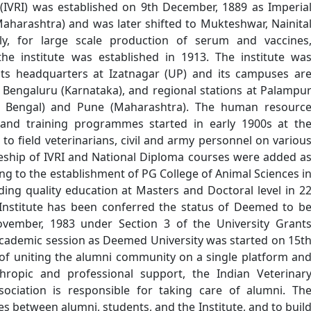
 (IVRI) was established on 9th December, 1889 as Imperia
Maharashtra) and was later shifted to Mukteshwar, Nainita
ly, for large scale production of serum and vaccines
the institute was established in 1913. The institute wa
its headquarters at Izatnagar (UP) and its campuses ar
 Bengaluru (Karnataka), and regional stations at Palampu
t Bengal) and Pune (Maharashtra). The human resourc
nd training programmes started in early 1900s at th
to field veterinarians, civil and army personnel on variou
ateship of IVRI and National Diploma courses were added a
g to the establishment of PG College of Animal Sciences i
viding quality education at Masters and Doctoral level in 2
e Institute has been conferred the status of Deemed to b
ovember, 1983 under Section 3 of the University Grant
academic session as Deemed University was started on 15t
of uniting the alumni community on a single platform an
hropic and professional support, the Indian Veterinar
sociation is responsible for taking care of alumni. Th
ies between alumni, students, and the Institute, and to buil