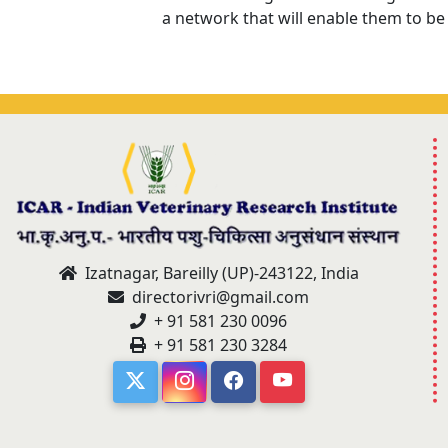
a network that will enable them to be
Izatnagar, Bareilly (UP)-243122, India
directorivri@gmail.com
+ 91 581 230 0096
+ 91 581 230 3284