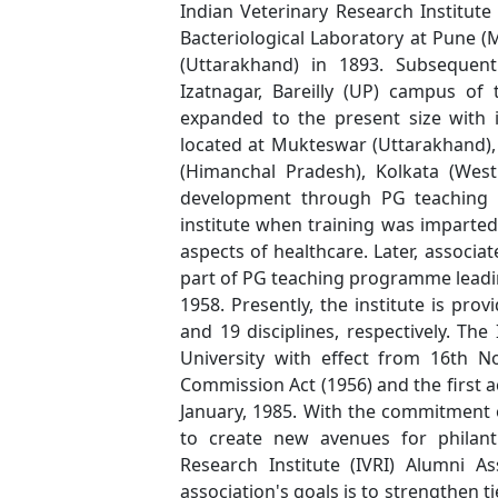
Indian Veterinary Research Institute
Bacteriological Laboratory at Pune (
(Uttarakhand) in 1893. Subsequent
Izatnagar, Bareilly (UP) campus of 
expanded to the present size with 
located at Mukteswar (Uttarakhand),
(Himanchal Pradesh), Kolkata (Wes
development through PG teaching a
institute when training was imparted 
aspects of healthcare. Later, associ
part of PG teaching programme leadin
1958. Presently, the institute is pro
and 19 disciplines, respectively. Th
University with effect from 16th N
Commission Act (1956) and the first 
January, 1985. With the commitment 
to create new avenues for philant
Research Institute (IVRI) Alumni As
association's goals is to strengthen t