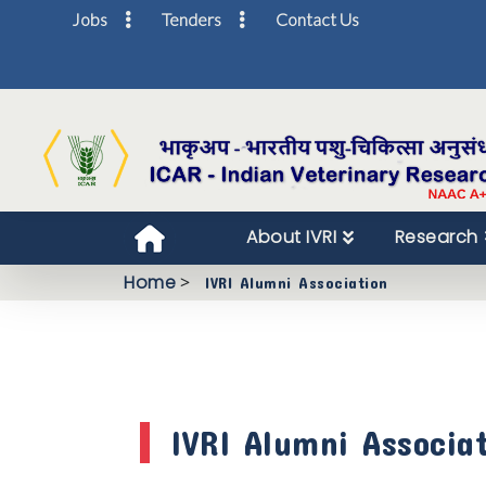
Jobs
Tenders
Contact Us
About IVRI
Research
Home
>
IVRI Alumni Association
IVRI Alumni Associa