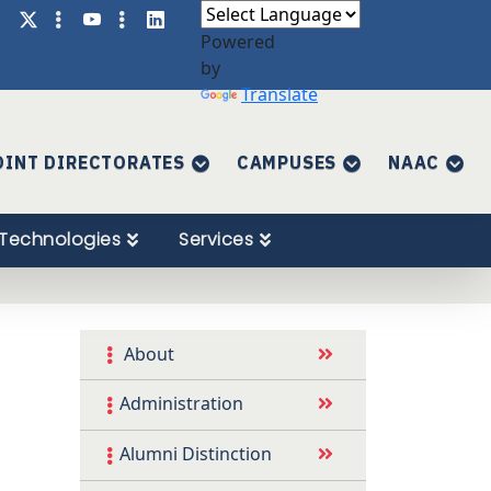
Powered
by
Translate
OINT DIRECTORATES
CAMPUSES
NAAC
Technologies
Services
About
Administration
Alumni Distinction