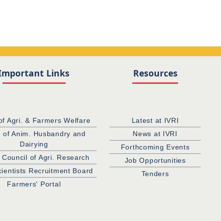
Important Links
Resources
of Agri. & Farmers Welfare
Latest at IVRI
. of Anim. Husbandry and
News at IVRI
Dairying
Forthcoming Events
 Council of Agri. Research
Job Opportunities
cientists Recruitment Board
Tenders
Farmers' Portal