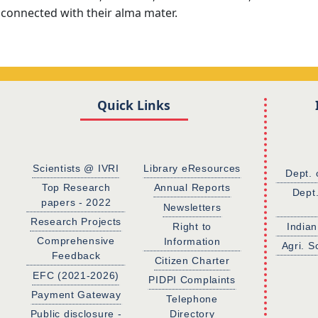
 connected with their alma mater.
Quick Links
Scientists @ IVRI
Library eResources
Dept. 
Top Research
Annual Reports
Dept
papers - 2022
Newsletters
Research Projects
Right to
Indian
Comprehensive
Information
Agri. S
Feedback
Citizen Charter
EFC (2021-2026)
PIDPI Complaints
Payment Gateway
Telephone
Public disclosure -
Directory