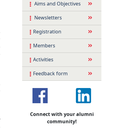
l
Aims and Objectives
l
,
Newsletters
s
Registration
e
r
Members
e
e
Activities
s
s
Feedback form
n
2
e
s
h
d
Connect with your alumni
y
community!
e
d