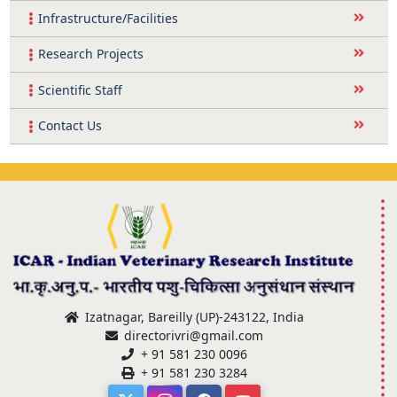
Infrastructure/Facilities
Research Projects
Scientific Staff
Contact Us
Izatnagar, Bareilly (UP)-243122, India
directorivri@gmail.com
+ 91 581 230 0096
+ 91 581 230 3284