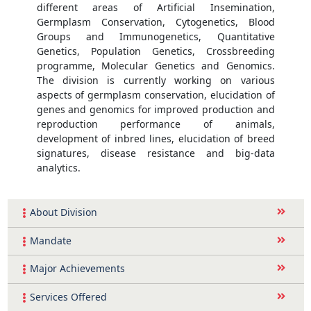
different areas of Artificial Insemination,
Germplasm Conservation, Cytogenetics, Blood
Groups and Immunogenetics, Quantitative
Genetics, Population Genetics, Crossbreeding
programme, Molecular Genetics and Genomics.
The division is currently working on various
aspects of germplasm conservation, elucidation of
genes and genomics for improved production and
reproduction performance of animals,
development of inbred lines, elucidation of breed
signatures, disease resistance and big-data
analytics.
About Division
Mandate
Major Achievements
Services Offered