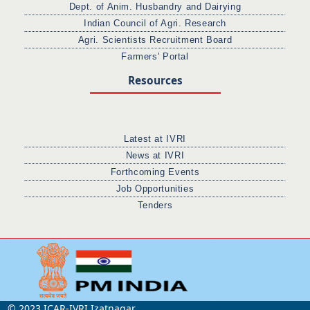
Dept. of Anim. Husbandry and Dairying
Indian Council of Agri. Research
Agri. Scientists Recruitment Board
Farmers' Portal
Resources
Latest at IVRI
News at IVRI
Forthcoming Events
Job Opportunities
Tenders
© 2023 ICAR-IVRI Izatnagar