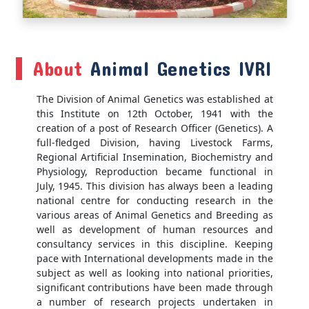
About
Animal Genetics IVRI
The Division of Animal Genetics was established at
this Institute on 12th October, 1941 with the
creation of a post of Research Officer (Genetics). A
full-fledged Division, having Livestock Farms,
Regional Artificial Insemination, Biochemistry and
Physiology, Reproduction became functional in
July, 1945. This division has always been a leading
national centre for conducting research in the
various areas of Animal Genetics and Breeding as
well as development of human resources and
consultancy services in this discipline. Keeping
pace with International developments made in the
subject as well as looking into national priorities,
significant contributions have been made through
a number of research projects undertaken in