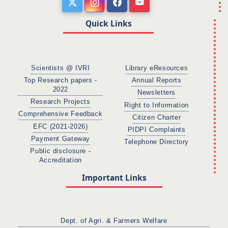
Quick Links
Scientists @ IVRI
Library eResources
Top Research papers -
Annual Reports
2022
Newsletters
Research Projects
Right to Information
Comprehensive Feedback
Citizen Charter
EFC (2021-2026)
PIDPI Complaints
Payment Gateway
Telephone Directory
Public disclosure -
Accreditation
Important Links
Dept. of Agri. & Farmers Welfare