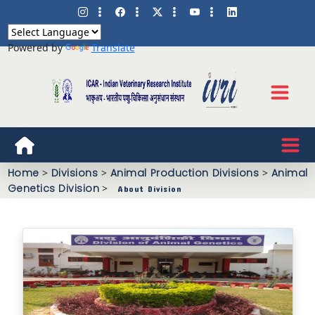
Powered by
Translate
Home
>
Divisions
>
Animal Production Divisions
>
Animal
Genetics Division
>
About Division