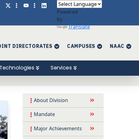
Powered
by
Translate
OINT DIRECTORATES
CAMPUSES
NAAC
Technologies
Services
About Division
Mandate
Major Achievements