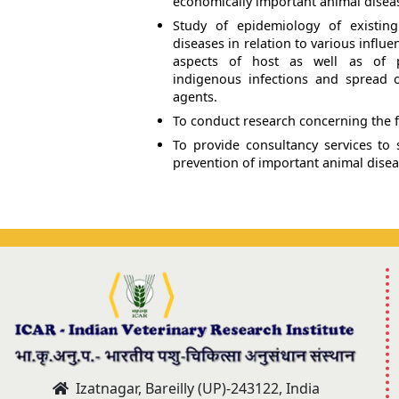
economically important animal disea
Study of epidemiology of existi
diseases in relation to various influe
aspects of host as well as of pa
indigenous infections and spread 
agents.
To conduct research concerning the f
To provide consultancy services to s
prevention of important animal disea
Izatnagar, Bareilly (UP)-243122, India