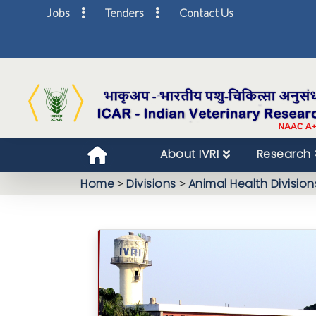
Jobs
Tenders
Contact Us
About IVRI
Research
Home
>
Divisions
>
Animal Health Division