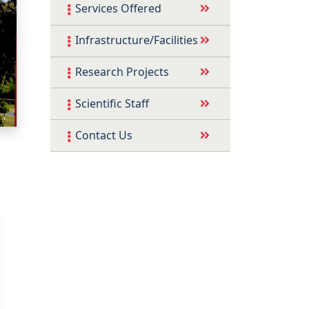
Services Offered
Infrastructure/Facilities
Research Projects
Scientific Staff
Contact Us