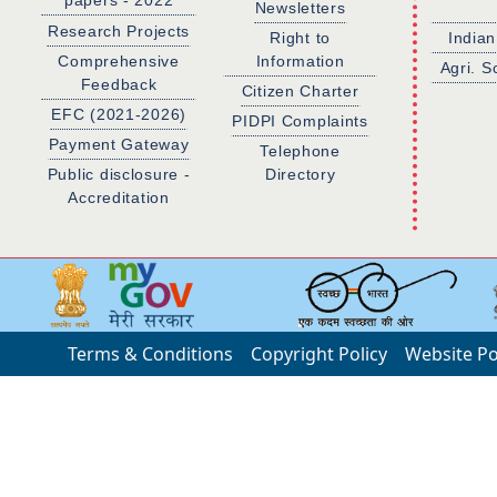
papers - 2022
Newsletters
Research Projects
Right to
Indian
Comprehensive
Information
Agri. S
Feedback
Citizen Charter
EFC (2021-2026)
PIDPI Complaints
Payment Gateway
Telephone
Public disclosure -
Directory
Accreditation
Terms & Conditions
Copyright Policy
Website Po