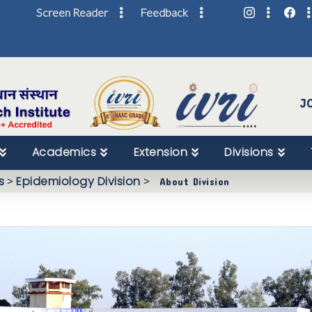
Screen Reader
Feedback
Skip
to
Content
J
Academics
Extension
Divisions
s
>
Epidemiology Division
>
About Division