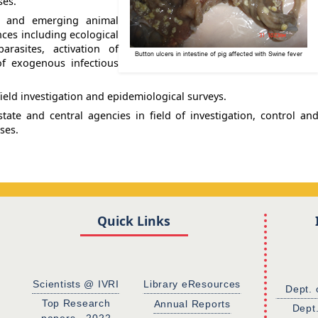
ses.
ng and emerging animal
nces including ecological
rasites, activation of
of exogenous infectious
ield investigation and epidemiological surveys.
tate and central agencies in field of investigation, control an
ses.
Quick Links
Scientists @ IVRI
Library eResources
Dept. 
Top Research
Annual Reports
Dept