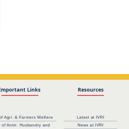
d
Important Links
Resources
of Agri. & Farmers Welfare
Latest at IVRI
. of Anim. Husbandry and
News at IVRI