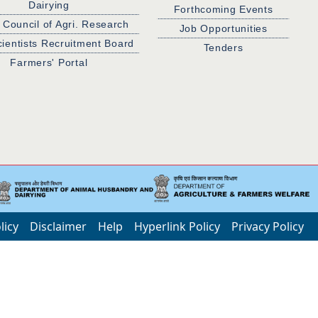
Dairying
Forthcoming Events
 Council of Agri. Research
Job Opportunities
cientists Recruitment Board
Tenders
Farmers' Portal
licy
Disclaimer
Help
Hyperlink Policy
Privacy Policy