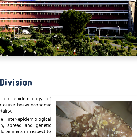
Division
n on epidemiology of
ch cause heavy economic
ality.
 inter-epidemiological
ion, spread and genetic
ild animals in respect to