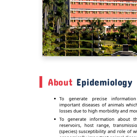
About
Epidemiology 
To generate precise informatio
important diseases of animals whi
losses due to high morbidity and mort
To generate information about the
reservoirs, host range, transmiss
(species) susceptibility and role of w