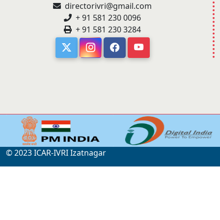
directorivri@gmail.com
+ 91 581 230 0096
+ 91 581 230 3284
© 2023 ICAR-IVRI Izatnagar