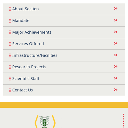
About Section
Mandate
Major Achievements
Services Offered
Infrastructure/Facilities
Research Projects
Scientific Staff
Contact Us