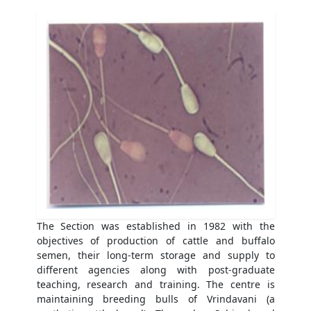
The Section was established in 1982 with the
objectives of production of cattle and buffalo
semen, their long-term storage and supply to
different agencies along with post-graduate
teaching, research and training. The centre is
maintaining breeding bulls of Vrindavani (a