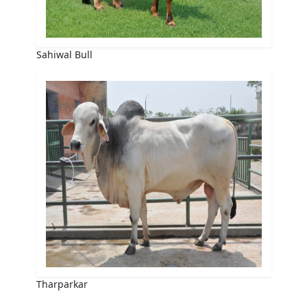
Sahiwal Bull
Tharparkar