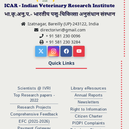
Izatnagar, Bareilly (UP)-243122, India
directorivri@gmail.com
+ 91 581 230 0096
+ 91 581 230 3284
Quick Links
Scientists @ IVRI
Library eResources
Top Research papers -
Annual Reports
2022
Newsletters
Research Projects
Right to Information
Comprehensive Feedback
Citizen Charter
EFC (2021-2026)
PIDPI Complaints
Payment Gateway