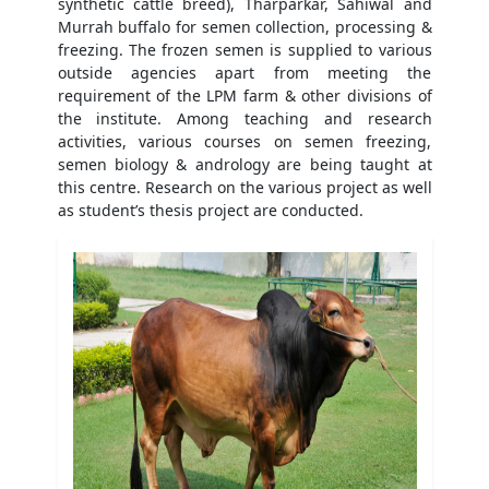
synthetic cattle breed), Tharparkar, Sahiwal and
Murrah buffalo for semen collection, processing &
freezing. The frozen semen is supplied to various
outside agencies apart from meeting the
requirement of the LPM farm & other divisions of
the institute. Among teaching and research
activities, various courses on semen freezing,
semen biology & andrology are being taught at
this centre. Research on the various project as well
as student’s thesis project are conducted.