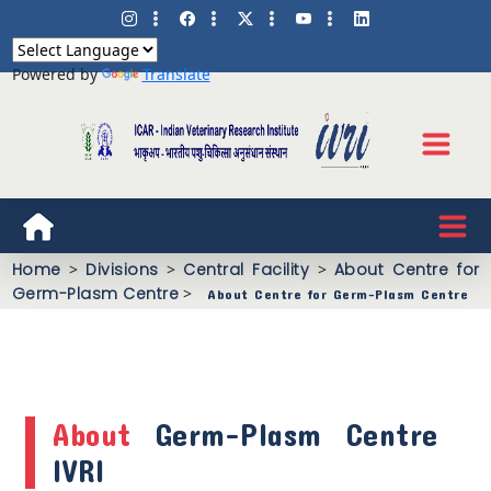
Powered by
Translate
Home
>
Divisions
>
Central Facility
>
About Centre for
Germ-Plasm Centre
>
About Centre for Germ-Plasm Centre
About
Germ-Plasm Centre
IVRI