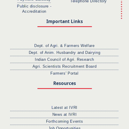
Telephone Directory
Public disclosure -
Accreditation
Important Links
Dept. of Agri. & Farmers Welfare
Dept. of Anim. Husbandry and Dairying
Indian Council of Agri. Research
Agri. Scientists Recruitment Board
Farmers' Portal
Resources
Latest at IVRI
News at IVRI
Forthcoming Events
Job Opportunities