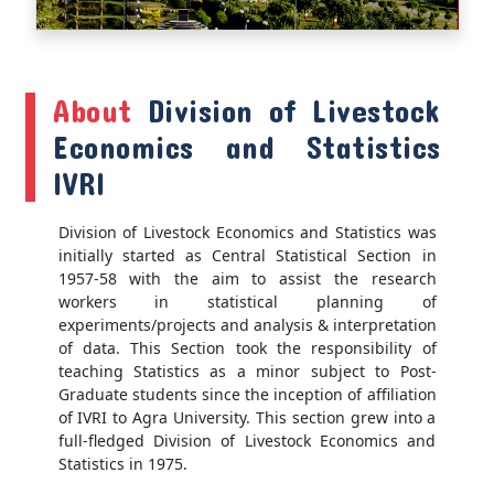
About
Division of Livestock
Economics and Statistics
IVRI
Division of Livestock Economics and Statistics was
initially started as Central Statistical Section in
1957-58 with the aim to assist the research
workers in statistical planning of
experiments/projects and analysis & interpretation
of data. This Section took the responsibility of
teaching Statistics as a minor subject to Post-
Graduate students since the inception of affiliation
of IVRI to Agra University. This section grew into a
full-fledged Division of Livestock Economics and
Statistics in 1975.