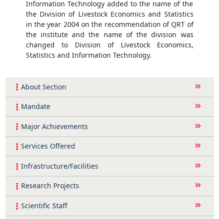
Information Technology added to the name of the
the Division of Livestock Economics and Statistics
in the year 2004 on the recommendation of QRT of
the institute and the name of the division was
changed to Division of Livestock Economics,
Statistics and Information Technology.
About Section
Mandate
Major Achievements
Services Offered
Infrastructure/Facilities
Research Projects
Scientific Staff