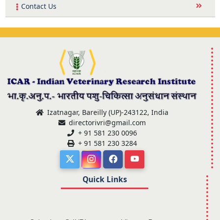
Contact Us
Izatnagar, Bareilly (UP)-243122, India
directorivri@gmail.com
+ 91 581 230 0096
+ 91 581 230 3284
Quick Links