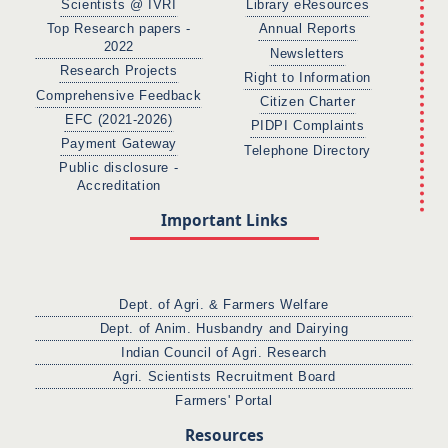
Scientists @ IVRI
Library eResources
Top Research papers -
Annual Reports
2022
Newsletters
Research Projects
Right to Information
Comprehensive Feedback
Citizen Charter
EFC (2021-2026)
PIDPI Complaints
Payment Gateway
Telephone Directory
Public disclosure -
Accreditation
Important Links
Dept. of Agri. & Farmers Welfare
Dept. of Anim. Husbandry and Dairying
Indian Council of Agri. Research
Agri. Scientists Recruitment Board
Farmers' Portal
Resources