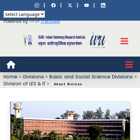
Powered by
Translate
Home
>
Divisions
>
Basic and Social Science Divisions
>
Division of LES & IT
>
About Division