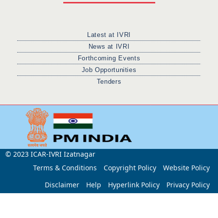
Latest at IVRI
News at IVRI
Forthcoming Events
Job Opportunities
Tenders
© 2023 ICAR-IVRI Izatnagar
Terms & Conditions
Copyright Policy
Website Policy
Disclaimer
Help
Hyperlink Policy
Privacy Policy