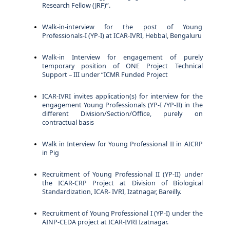
Research Fellow (JRF)”.
Walk-in-interview for the post of Young
Professionals-I (YP-I) at ICAR-IVRI, Hebbal, Bengaluru
Walk-in Interview for engagement of purely
temporary position of ONE Project Technical
Support – III under “ICMR Funded Project
ICAR-IVRI invites application(s) for interview for the
engagement Young Professionals (YP-I /YP-II) in the
different Division/Section/Office, purely on
contractual basis
Walk in Interview for Young Professional II in AICRP
in Pig
Recruitment of Young Professional II (YP-II) under
the ICAR-CRP Project at Division of Biological
Standardization, ICAR- IVRI, Izatnagar, Bareilly.
Recruitment of Young Professional I (YP-I) under the
AINP-CEDA project at ICAR-IVRI Izatnagar.