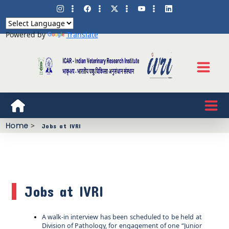
Powered by
Translate
Home
>
Jobs at IVRI
Jobs at IVRI
A walk-in interview has been scheduled to be held at
Division of Pathology, for engagement of one “Junior