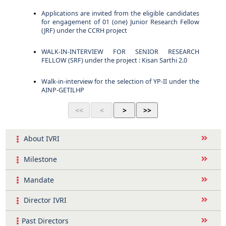
Applications are invited from the eligible candidates
for engagement of 01 (one) Junior Research Fellow
(JRF) under the CCRH project
WALK-IN-INTERVIEW FOR SENIOR RESEARCH
FELLOW (SRF) under the project : Kisan Sarthi 2.0
Walk-in-interview for the selection of YP-II under the
AINP-GETILHP
About IVRI
Milestone
Mandate
Director IVRI
Past Directors