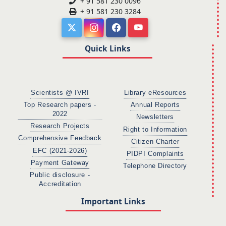
+ 91 581 230 0096
+ 91 581 230 3284
Quick Links
Scientists @ IVRI
Library eResources
Top Research papers -
Annual Reports
2022
Newsletters
Research Projects
Right to Information
Comprehensive Feedback
Citizen Charter
EFC (2021-2026)
PIDPI Complaints
Payment Gateway
Telephone Directory
Public disclosure -
Accreditation
Important Links