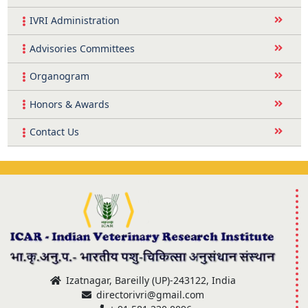
IVRI Administration
Advisories Committees
Organogram
Honors & Awards
Contact Us
Izatnagar, Bareilly (UP)-243122, India
directorivri@gmail.com