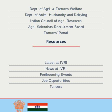
Dept. of Agri. & Farmers Welfare
Dept. of Anim. Husbandry and Dairying
Indian Council of Agri. Research
Agri. Scientists Recruitment Board
Farmers' Portal
Resources
Latest at IVRI
News at IVRI
Forthcoming Events
Job Opportunities
Tenders