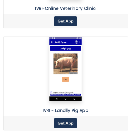
IVRI-Online Veterinary Clinic
Get App
IVRI - Landlly Pig App
Get App