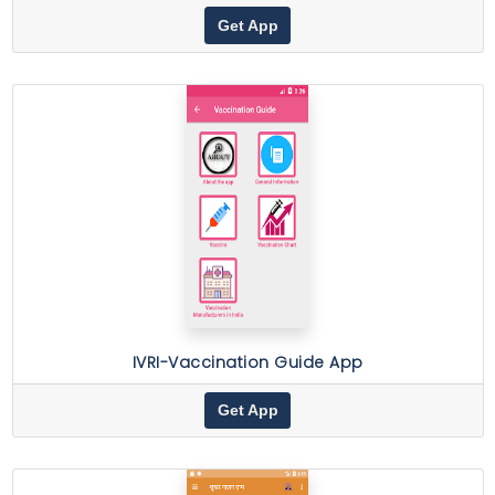
Get App
IVRI-Vaccination Guide App
Get App