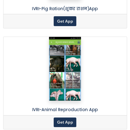
IVRI-Pig Ration(शूकर राशन)App
Get App
IVRI-Animal Reproduction App
Get App