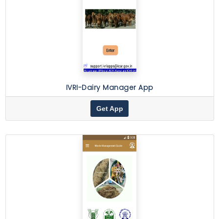
IVRI-Dairy Manager App
Get App