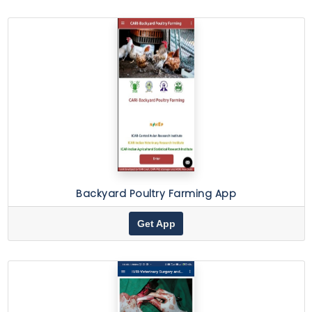
Backyard Poultry Farming App
Get App