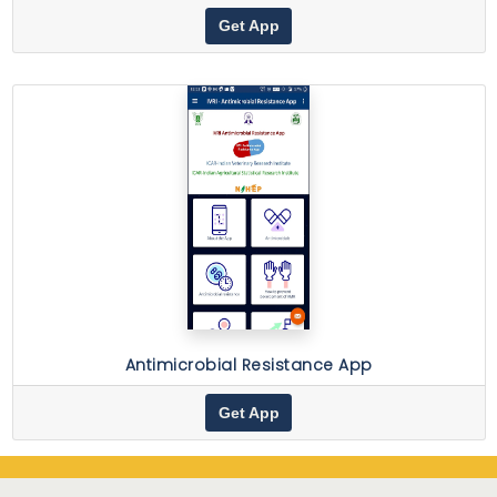
Get App
Antimicrobial Resistance App
Get App