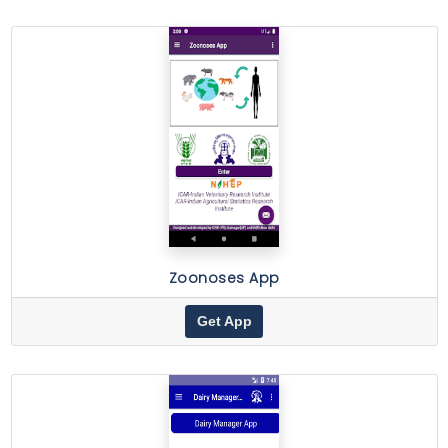
Zoonoses App
Get App