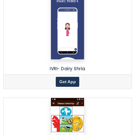
IVRI- Dairy Shria
Get App