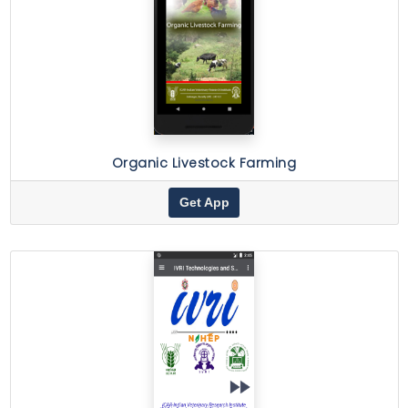
Organic Livestock Farming
Get App