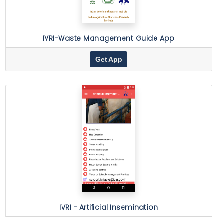
IVRI-Waste Management Guide App
Get App
IVRI - Artificial Insemination