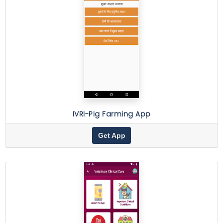
IVRI-Pig Farming App
Get App