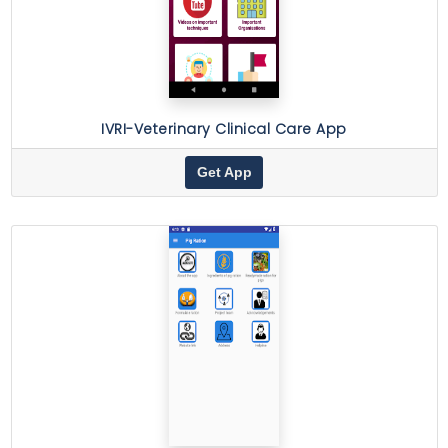
IVRI-Veterinary Clinical Care App
Get App