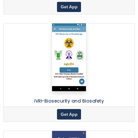
Get App
IVRI-Biosecurity and Biosafety
Get App