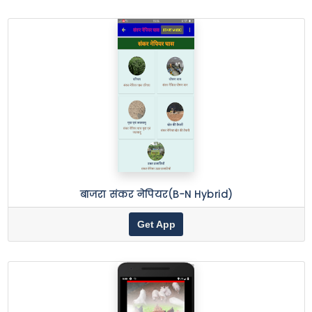
बाजरा संकर नेपियर(B-N Hybrid)
Get App