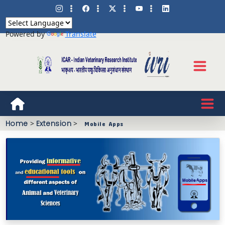
Powered by
Translate
Home
>
Extension
>
Mobile Apps