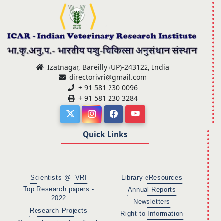
Izatnagar, Bareilly (UP)-243122, India
directorivri@gmail.com
+ 91 581 230 0096
+ 91 581 230 3284
Quick Links
Scientists @ IVRI
Library eResources
Top Research papers -
Annual Reports
2022
Newsletters
Research Projects
Right to Information