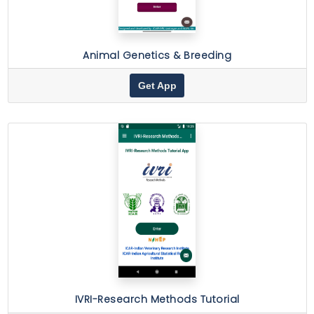
Animal Genetics & Breeding
Get App
IVRI-Research Methods Tutorial