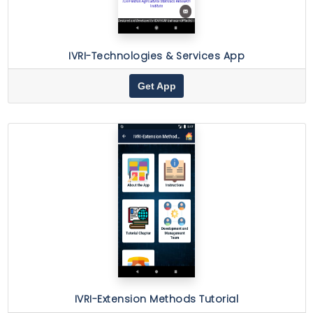
IVRI-Technologies & Services App
Get App
IVRI-Extension Methods Tutorial