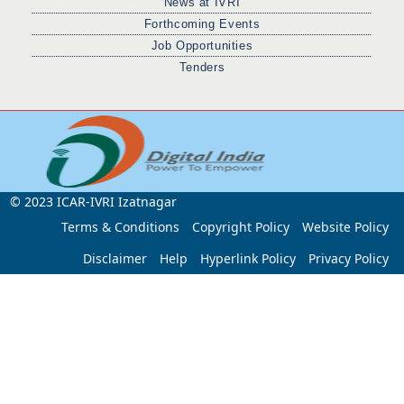
News at IVRI
Forthcoming Events
Job Opportunities
Tenders
© 2023 ICAR-IVRI Izatnagar
Terms & Conditions
Copyright Policy
Website Policy
Disclaimer
Help
Hyperlink Policy
Privacy Policy