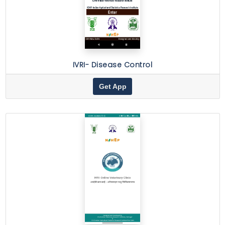
IVRI- Disease Control
Get App