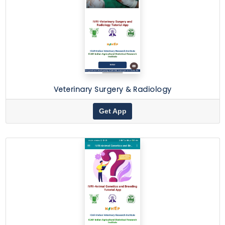
Veterinary Surgery & Radiology
Get App