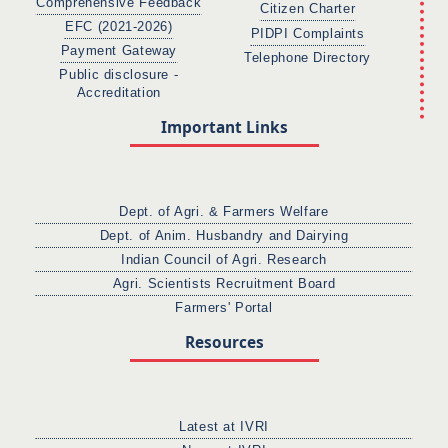
Comprehensive Feedback
Citizen Charter
EFC (2021-2026)
PIDPI Complaints
Payment Gateway
Telephone Directory
Public disclosure -
Accreditation
Important Links
Dept. of Agri. & Farmers Welfare
Dept. of Anim. Husbandry and Dairying
Indian Council of Agri. Research
Agri. Scientists Recruitment Board
Farmers' Portal
Resources
Latest at IVRI