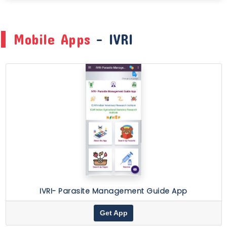
Mobile Apps
- IVRI
IVRI- Parasite Management Guide App
Get App