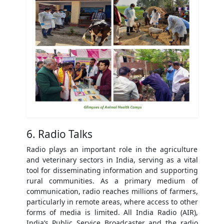
6. Radio Talks
Radio plays an important role in the agriculture
and veterinary sectors in India, serving as a vital
tool for disseminating information and supporting
rural communities. As a primary medium of
communication, radio reaches millions of farmers,
particularly in remote areas, where access to other
forms of media is limited. All India Radio (AIR),
India’s Public Service Broadcaster and the radio