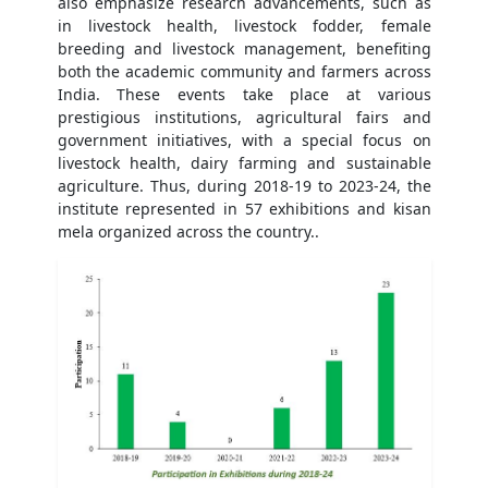
also emphasize research advancements, such as
in livestock health, livestock fodder, female
breeding and livestock management, benefiting
both the academic community and farmers across
India. These events take place at various
prestigious institutions, agricultural fairs and
government initiatives, with a special focus on
livestock health, dairy farming and sustainable
agriculture. Thus, during 2018-19 to 2023-24, the
institute represented in 57 exhibitions and kisan
mela organized across the country..