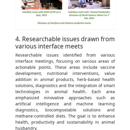
4. Researchable issues drawn from
various interface meets
Researchable issues identified from various
interface meetings, focusing on various areas of
actionable points. These areas include vaccine
development, nutritional interventions, value
addition in animal products, herb-based health
solutions, diagnostics and the integration of smart
technologies in animal health. Each area
emphasized innovative approaches such as
artificial intelligence and machine learning
diagnostics, biocompostable solutions and
methane-controlled diets. The goal is to enhance
health, productivity and sustainability in animal
husbandry.