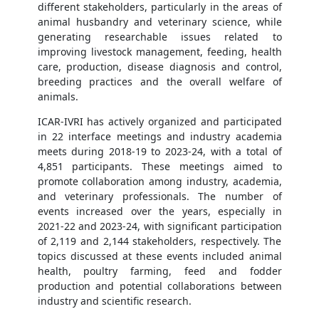
different stakeholders, particularly in the areas of
animal husbandry and veterinary science, while
generating researchable issues related to
improving livestock management, feeding, health
care, production, disease diagnosis and control,
breeding practices and the overall welfare of
animals.
ICAR-IVRI has actively organized and participated
in 22 interface meetings and industry academia
meets during 2018-19 to 2023-24, with a total of
4,851 participants. These meetings aimed to
promote collaboration among industry, academia,
and veterinary professionals. The number of
events increased over the years, especially in
2021-22 and 2023-24, with significant participation
of 2,119 and 2,144 stakeholders, respectively. The
topics discussed at these events included animal
health, poultry farming, feed and fodder
production and potential collaborations between
industry and scientific research.