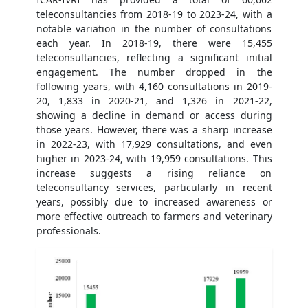
teleconsultancies from 2018-19 to 2023-24, with a
notable variation in the number of consultations
each year. In 2018-19, there were 15,455
teleconsultancies, reflecting a significant initial
engagement. The number dropped in the
following years, with 4,160 consultations in 2019-
20, 1,833 in 2020-21, and 1,326 in 2021-22,
showing a decline in demand or access during
those years. However, there was a sharp increase
in 2022-23, with 17,929 consultations, and even
higher in 2023-24, with 19,959 consultations. This
increase suggests a rising reliance on
teleconsultancy services, particularly in recent
years, possibly due to increased awareness or
more effective outreach to farmers and veterinary
professionals.