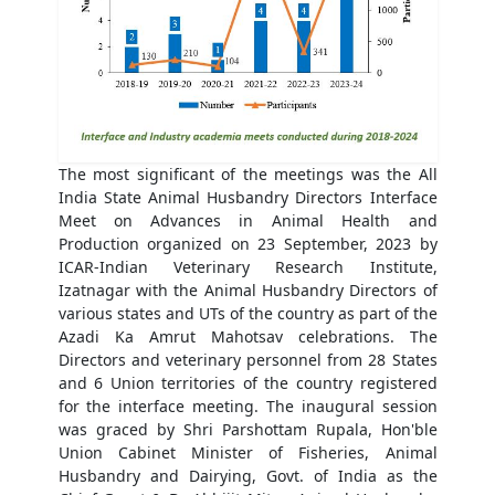
The most significant of the meetings was the All
India State Animal Husbandry Directors Interface
Meet on Advances in Animal Health and
Production organized on 23 September, 2023 by
ICAR-Indian Veterinary Research Institute,
Izatnagar with the Animal Husbandry Directors of
various states and UTs of the country as part of the
Azadi Ka Amrut Mahotsav celebrations. The
Directors and veterinary personnel from 28 States
and 6 Union territories of the country registered
for the interface meeting. The inaugural session
was graced by Shri Parshottam Rupala, Hon'ble
Union Cabinet Minister of Fisheries, Animal
Husbandry and Dairying, Govt. of India as the