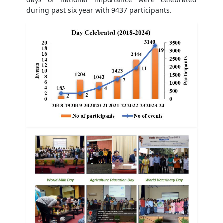
during past six year with 9437 participants.