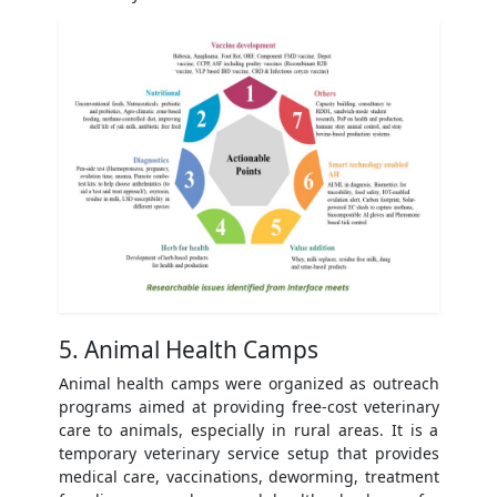
5. Animal Health Camps
Animal health camps were organized as outreach
programs aimed at providing free-cost veterinary
care to animals, especially in rural areas. It is a
temporary veterinary service setup that provides
medical care, vaccinations, deworming, treatment