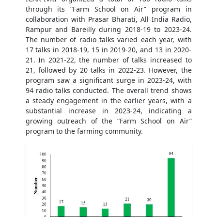
through its “Farm School on Air” program in
collaboration with Prasar Bharati, All India Radio,
Rampur and Bareilly during 2018-19 to 2023-24.
The number of radio talks varied each year, with
17 talks in 2018-19, 15 in 2019-20, and 13 in 2020-
21. In 2021-22, the number of talks increased to
21, followed by 20 talks in 2022-23. However, the
program saw a significant surge in 2023-24, with
94 radio talks conducted. The overall trend shows
a steady engagement in the earlier years, with a
substantial increase in 2023-24, indicating a
growing outreach of the “Farm School on Air”
program to the farming community.