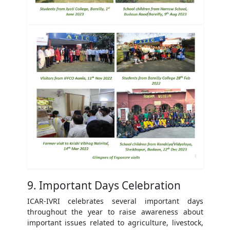
9. Important Days Celebration
ICAR-IVRI celebrates several important days
throughout the year to raise awareness about
important issues related to agriculture, livestock,