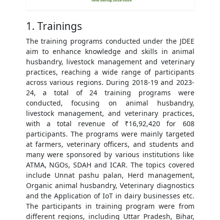
1. Trainings
The training programs conducted under the JDEE
aim to enhance knowledge and skills in animal
husbandry, livestock management and veterinary
practices, reaching a wide range of participants
across various regions. During 2018-19 and 2023-
24, a total of 24 training programs were
conducted, focusing on animal husbandry,
livestock management, and veterinary practices,
with a total revenue of ₹16,92,420 for 608
participants. The programs were mainly targeted
at farmers, veterinary officers, and students and
many were sponsored by various institutions like
ATMA, NGOs, SDAH and ICAR. The topics covered
include Unnat pashu palan, Herd management,
Organic animal husbandry, Veterinary diagnostics
and the Application of IoT in dairy businesses etc.
The participants in training program were from
different regions, including Uttar Pradesh, Bihar,