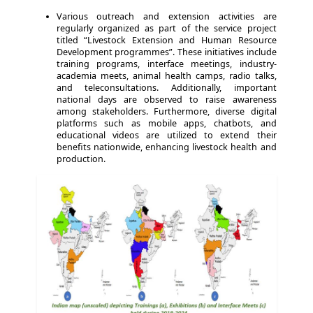
Various outreach and extension activities are
regularly organized as part of the service project
titled “Livestock Extension and Human Resource
Development programmes”. These initiatives include
training programs, interface meetings, industry-
academia meets, animal health camps, radio talks,
and teleconsultations. Additionally, important
national days are observed to raise awareness
among stakeholders. Furthermore, diverse digital
platforms such as mobile apps, chatbots, and
educational videos are utilized to extend their
benefits nationwide, enhancing livestock health and
production.