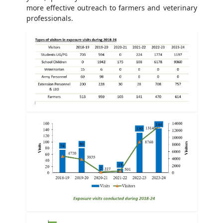
more effective outreach to farmers and veterinary
professionals.