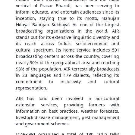
vertical of Prasar Bharati, has been serving to
inform, educate, and entertain audiences since its
inception, staying true to its motto, ‘Bahujan
Hitaya: Bahujan Sukhaya’. As one of the largest
broadcasting organizations in the world, AIR
stands out for its extensive linguistic diversity and
its reach across India’s socio-economic and
cultural spectrum. Its home service includes 591
broadcasting centers across the country, covering
nearly 90% of the geographical area and reaching
98% of the population. AIR terrestrially broadcasts
in 23 languages and 179 dialects, reflecting its
commitment to inclusivity and cultural
representation.
AIR has long been involved in agricultural
extension services, providing farmers with
information on best practices, weather forecasts,
livestock disease management, pest management
and government schemes.
ICAR-IVRI organized a total of 180 radio talks