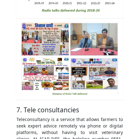
7. Tele consultancies
Teleconsultancy is a service that allows farmers to
seek expert advice remotely via phone or digital
platforms, without having to visit veterinary
clinics. At ICAR-IVRI, the helpline number 0581-