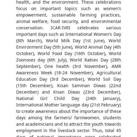
health, and the environment. These celebrations
focus on important topics such as women’s
empowerment, sustainable farming practices,
animal welfare, food security, and environmental
conservation. ICAR-IVRI celebrates various
important days such as International Women’s Day
(8th March), World Milk Day (1st June), World
Environment Day (5th June), World Animal Day (4th
October), World Food Day (16th October), World
Zoonoses day (6th July), World Rabies Day (28th
September), One health (3rd November), AMR
Awareness Week (18-24 November), Agricultural
Education Day (3rd December), World Soil Day
(15th December), Kisan Samman Diwas (22nd
December) and Kisan Diwas (23rd December),
National Girl Child Day (24th January),
International Mother language day (21st February)
to create awareness about the importance of these
days among the farmers/ farmwomen, students
and academicians and to attract the youth towards
employment in the livestock sector. Thus, total 45
days of national importance were celebrated