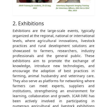
2. Exhibitions
Exhibitions are the large-scale events, typically
organized at the regional, national or international
levels, where agricultural innovations, livestock
practices and rural development solutions are
showcased to farmers, researchers, industry
professionals and the general public. These
exhibitions aim to promote the exchange of
knowledge, introduce new technologies, and
encourage the adoption of best practices in
farming, animal husbandry and veterinary care.
They also serve as platforms for networking where
farmers can meet experts, suppliers and
institutions, strengthening an environment for
learning, collaboration and growth. ICAR-IVRI has
been actively involved in participating in
numerous agricultural and livestock exhibitions