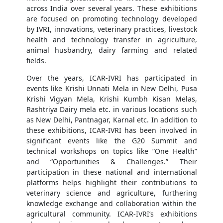
across India over several years. These exhibitions
are focused on promoting technology developed
by IVRI, innovations, veterinary practices, livestock
health and technology transfer in agriculture,
animal husbandry, dairy farming and related
fields.
Over the years, ICAR-IVRI has participated in
events like Krishi Unnati Mela in New Delhi, Pusa
Krishi Vigyan Mela, Krishi Kumbh Kisan Melas,
Rashtriya Dairy mela etc. in various locations such
as New Delhi, Pantnagar, Karnal etc. In addition to
these exhibitions, ICAR-IVRI has been involved in
significant events like the G20 Summit and
technical workshops on topics like “One Health”
and “Opportunities & Challenges.” Their
participation in these national and international
platforms helps highlight their contributions to
veterinary science and agriculture, furthering
knowledge exchange and collaboration within the
agricultural community. ICAR-IVRI’s exhibitions