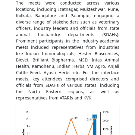
The meets were conducted across various
locations, including Izatnagar, Mukteshwar, Pune,
Kolkata, Bangalore and Palampur, engaging a
diverse range of stakeholders such as veterinary
officers, industry leaders and officials from state
animal husbandry departments (SDAHs).
Prominent participants in the industry-academia
meets included representatives from industries
like Indian Immunologicals, Hester Biosciences,
Biovet, Brilliant Biopharma, MSD, Intas Animal
Health, Kamdhenu, Indian Herbs, VM Agro, Anjali
Cattle Feed, Ayush Herbs etc. For the interface
meets, key attendees comprised directors and
officials from SDAHs of various states, including
the North Eastern regions, as well as
representatives from ATARIs and KVK.