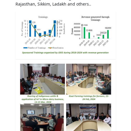
Rajasthan, Sikkim, Ladakh and others..