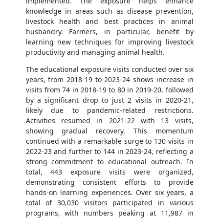
implemented. The exposure helps enhance
knowledge in areas such as disease prevention,
livestock health and best practices in animal
husbandry. Farmers, in particular, benefit by
learning new techniques for improving livestock
productivity and managing animal health.
The educational exposure visits conducted over six
years, from 2018-19 to 2023-24 shows increase in
visits from 74 in 2018-19 to 80 in 2019-20, followed
by a significant drop to just 2 visits in 2020-21,
likely due to pandemic-related restrictions.
Activities resumed in 2021-22 with 13 visits,
showing gradual recovery. This momentum
continued with a remarkable surge to 130 visits in
2022-23 and further to 144 in 2023-24, reflecting a
strong commitment to educational outreach. In
total, 443 exposure visits were organized,
demonstrating consistent efforts to provide
hands-on learning experiences. Over six years, a
total of 30,030 visitors participated in various
programs, with numbers peaking at 11,987 in