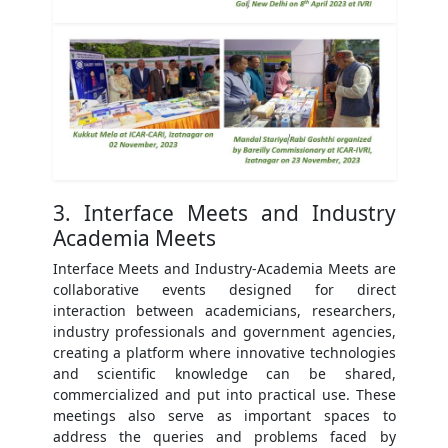
3. Interface Meets and Industry
Academia Meets
Interface Meets and Industry-Academia Meets are
collaborative events designed for direct
interaction between academicians, researchers,
industry professionals and government agencies,
creating a platform where innovative technologies
and scientific knowledge can be shared,
commercialized and put into practical use. These
meetings also serve as important spaces to
address the queries and problems faced by