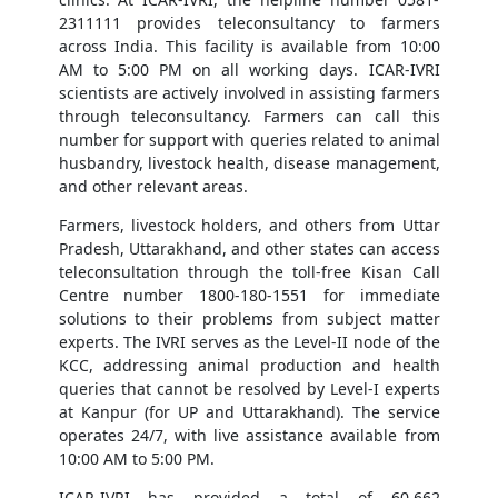
2311111 provides teleconsultancy to farmers
across India. This facility is available from 10:00
AM to 5:00 PM on all working days. ICAR-IVRI
scientists are actively involved in assisting farmers
through teleconsultancy. Farmers can call this
number for support with queries related to animal
husbandry, livestock health, disease management,
and other relevant areas.
Farmers, livestock holders, and others from Uttar
Pradesh, Uttarakhand, and other states can access
teleconsultation through the toll-free Kisan Call
Centre number 1800-180-1551 for immediate
solutions to their problems from subject matter
experts. The IVRI serves as the Level-II node of the
KCC, addressing animal production and health
queries that cannot be resolved by Level-I experts
at Kanpur (for UP and Uttarakhand). The service
operates 24/7, with live assistance available from
10:00 AM to 5:00 PM.
ICAR-IVRI has provided a total of 60,662