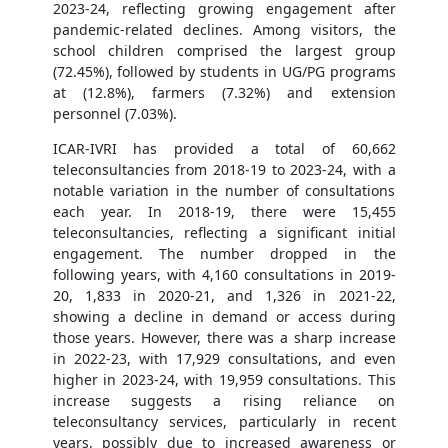
2023-24, reflecting growing engagement after
pandemic-related declines. Among visitors, the
school children comprised the largest group
(72.45%), followed by students in UG/PG programs
at (12.8%), farmers (7.32%) and extension
personnel (7.03%).
ICAR-IVRI has provided a total of 60,662
teleconsultancies from 2018-19 to 2023-24, with a
notable variation in the number of consultations
each year. In 2018-19, there were 15,455
teleconsultancies, reflecting a significant initial
engagement. The number dropped in the
following years, with 4,160 consultations in 2019-
20, 1,833 in 2020-21, and 1,326 in 2021-22,
showing a decline in demand or access during
those years. However, there was a sharp increase
in 2022-23, with 17,929 consultations, and even
higher in 2023-24, with 19,959 consultations. This
increase suggests a rising reliance on
teleconsultancy services, particularly in recent
years, possibly due to increased awareness or