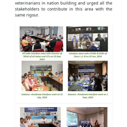
veterinarians in nation building and urged all the
stakeholders to contribute in this area with the
same rigour.