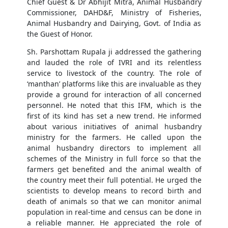
Chief Guest & Dr Abhijit Mitra, Animal Husbandry
Commissioner, DAHD&F, Ministry of Fisheries,
Animal Husbandry and Dairying, Govt. of India as
the Guest of Honor.
Sh. Parshottam Rupala ji addressed the gathering
and lauded the role of IVRI and its relentless
service to livestock of the country. The role of
‘manthan’ platforms like this are invaluable as they
provide a ground for interaction of all concerned
personnel. He noted that this IFM, which is the
first of its kind has set a new trend. He informed
about various initiatives of animal husbandry
ministry for the farmers. He called upon the
animal husbandry directors to implement all
schemes of the Ministry in full force so that the
farmers get benefited and the animal wealth of
the country meet their full potential. He urged the
scientists to develop means to record birth and
death of animals so that we can monitor animal
population in real-time and census can be done in
a reliable manner. He appreciated the role of