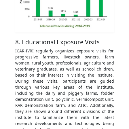
8. Educational Exposure Visits
ICAR-IVRI regularly organizes exposure visits for
progressive farmers, livestock owners, farm
women, rural youth, professionals, agriculture and
veterinary graduates, as well as school children,
based on their interest in visiting the institute.
During these visits, participants are guided
through various key areas of the institute,
including the dairy and piggery farms, fodder
demonstration unit, polyclinic, vermicompost unit,
KVK demonstration farm, and ATIC. Additionally,
they are shown around different divisions of the
institute to familiarize them with the latest
research developments and technologies being