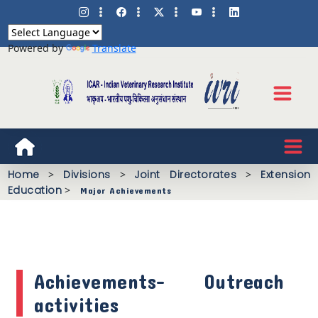
Powered by
Translate
Home
>
Divisions
>
Joint Directorates
>
Extension
Education
>
Major Achievements
Achievements- Outreach
activities