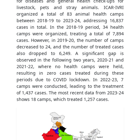
for diseases and general health check-ups for
livestock, pets and stray animals. ICAR-IVRI
organized a total of 83 animal health camps
between 2018-19 to 2023-24, addressing 16,837
cases in total. In the 2018-19 period, 34 health
camps were organized, treating a total of 7,894
cases. However, in 2019-20, the number of camps
decreased to 24, and the number of treated cases
also dropped to 6,249. A significant gap is
observed in the following two years, 2020-21 and
2021-22, where no health camps were held,
resulting in zero cases treated during these
periods due to COVID lockdown. In 2022-23, 7
camps were conducted, leading to the treatment
of 1,437 cases. The most recent data from 2023-24
shows 18 camps, which treated 1,257 cases.