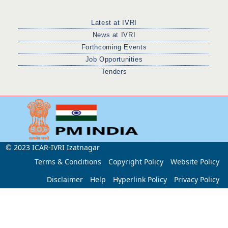
Latest at IVRI
News at IVRI
Forthcoming Events
Job Opportunities
Tenders
© 2023 ICAR-IVRI Izatnagar
Terms & Conditions
Copyright Policy
Website Policy
Disclaimer
Help
Hyperlink Policy
Privacy Policy