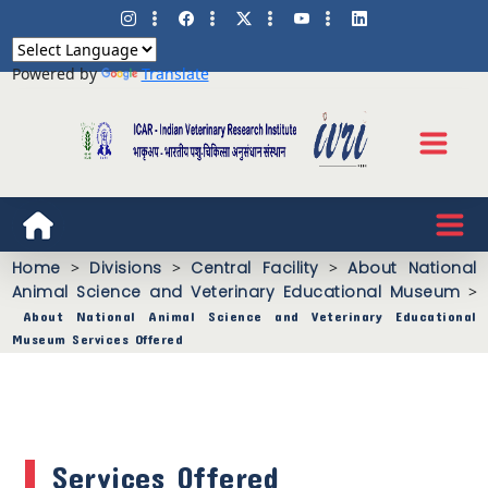
Powered by
Translate
Home
>
Divisions
>
Central Facility
>
About National
Animal Science and Veterinary Educational Museum
>
About National Animal Science and Veterinary Educational
Museum Services Offered
Services Offered