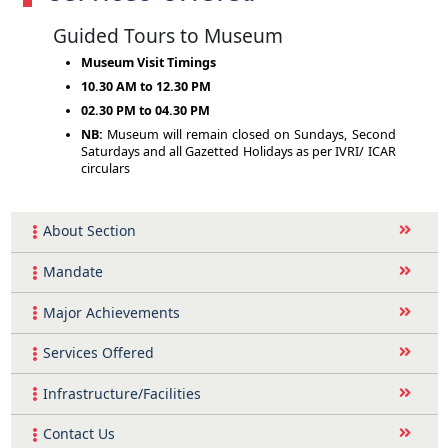
Guided Tours to Museum
Museum Visit Timings
10.30 AM to 12.30 PM
02.30 PM to 04.30 PM
NB:
Museum will remain closed on Sundays, Second
Saturdays and all Gazetted Holidays as per IVRI/ ICAR
circulars
About Section
Mandate
Major Achievements
Services Offered
Infrastructure/Facilities
Contact Us