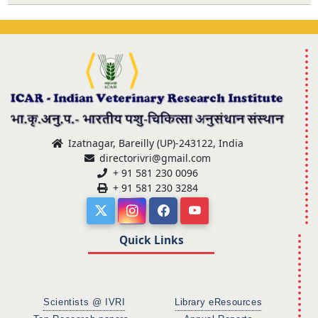
Izatnagar, Bareilly (UP)-243122, India
directorivri@gmail.com
+ 91 581 230 0096
+ 91 581 230 3284
Quick Links
Scientists @ IVRI
Library eResources