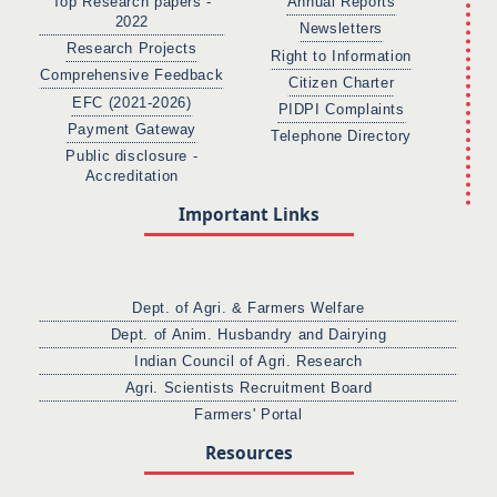
Top Research papers -
Annual Reports
2022
Newsletters
Research Projects
Right to Information
Comprehensive Feedback
Citizen Charter
EFC (2021-2026)
PIDPI Complaints
Payment Gateway
Telephone Directory
Public disclosure -
Accreditation
Important Links
Dept. of Agri. & Farmers Welfare
Dept. of Anim. Husbandry and Dairying
Indian Council of Agri. Research
Agri. Scientists Recruitment Board
Farmers' Portal
Resources