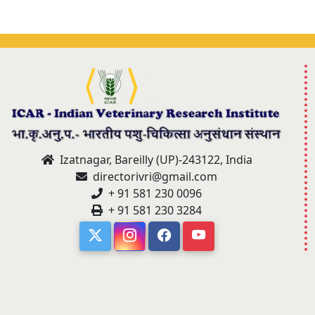
Izatnagar, Bareilly (UP)-243122, India
directorivri@gmail.com
+ 91 581 230 0096
+ 91 581 230 3284