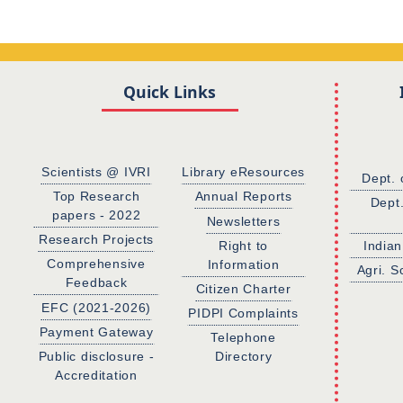
Quick Links
Scientists @ IVRI
Library eResources
Dept. 
Top Research
Annual Reports
Dept
papers - 2022
Newsletters
Research Projects
Right to
Indian
Comprehensive
Information
Agri. S
Feedback
Citizen Charter
EFC (2021-2026)
PIDPI Complaints
Payment Gateway
Telephone
Public disclosure -
Directory
Accreditation