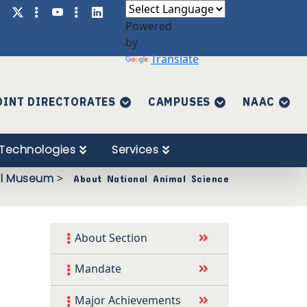
Powered
by
Translate
OINT DIRECTORATES
CAMPUSES
NAAC
Technologies
Services
al Museum
>
About National Animal Science
About Section
Mandate
Major Achievements