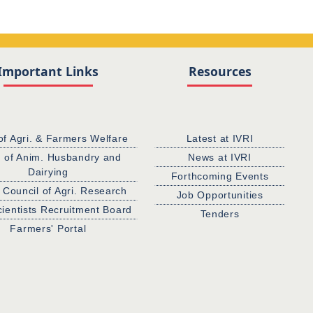
Important Links
Resources
of Agri. & Farmers Welfare
Latest at IVRI
. of Anim. Husbandry and
News at IVRI
Dairying
Forthcoming Events
 Council of Agri. Research
Job Opportunities
cientists Recruitment Board
Tenders
Farmers' Portal