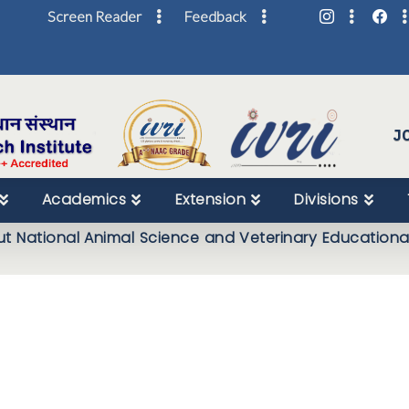
Screen Reader
Feedback
Skip
to
Content
J
Academics
Extension
Divisions
t National Animal Science and Veterinary Education