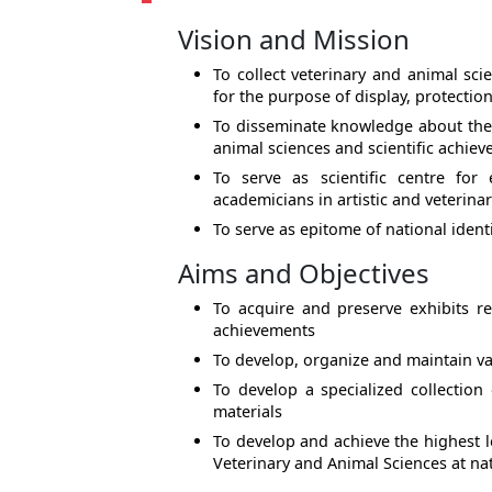
Vision and Mission
To collect veterinary and animal scie
for the purpose of display, protectio
To disseminate knowledge about the s
animal sciences and scientific achie
To serve as scientific centre for
academicians in artistic and veterinar
To serve as epitome of national ident
Aims and Objectives
To acquire and preserve exhibits ref
achievements
To develop, organize and maintain va
To develop a specialized collection
materials
To develop and achieve the highest l
Veterinary and Animal Sciences at nat