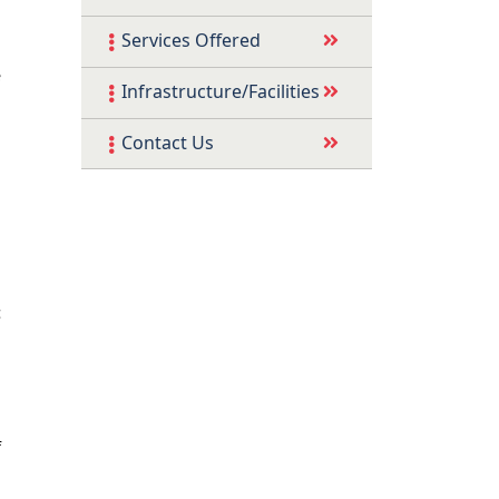
Services Offered
e
Infrastructure/Facilities
d
Contact Us
d
c
l
f