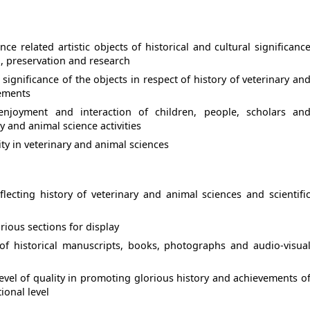
nce related artistic objects of historical and cultural significanc
n, preservation and research
ignificance of the objects in respect of history of veterinary an
vements
 enjoyment and interaction of children, people, scholars an
y and animal science activities
ity in veterinary and animal sciences
lecting history of veterinary and animal sciences and scientifi
rious sections for display
 of historical manuscripts, books, photographs and audio-visua
evel of quality in promoting glorious history and achievements o
ional level