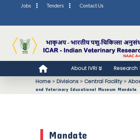
Jobs
Tenders
Contact Us
About IVRI
Research
Home
>
Divisions
>
Central Facility
>
Abou
and Veterinary Educational Museum Mandate
Mandate