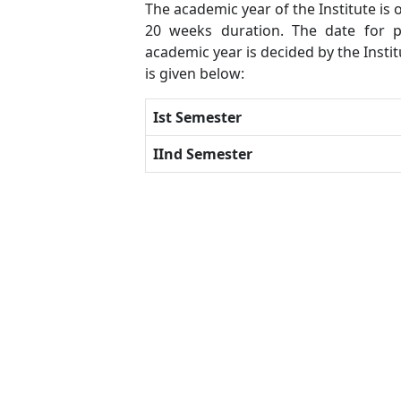
The academic year of the Institute is
20 weeks duration. The date for p
academic year is decided by the Insti
is given below:
Ist Semester
IInd Semester