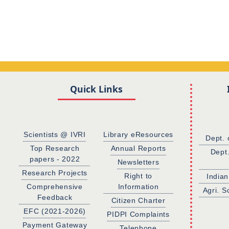
Quick Links
Scientists @ IVRI
Library eResources
Dept. 
Top Research
Annual Reports
Dept
papers - 2022
Newsletters
Research Projects
Right to
Indian
Comprehensive
Information
Agri. S
Feedback
Citizen Charter
EFC (2021-2026)
PIDPI Complaints
Payment Gateway
Telephone