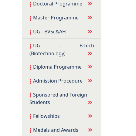
f
Doctoral Programme
r
r
Master Programme
UG - BVSc&AH
UG - B.Tech
(Biotechnology)
Diploma Programme
Admission Procedure
Sponsored and Foreign
Students
Fellowships
Medals and Awards