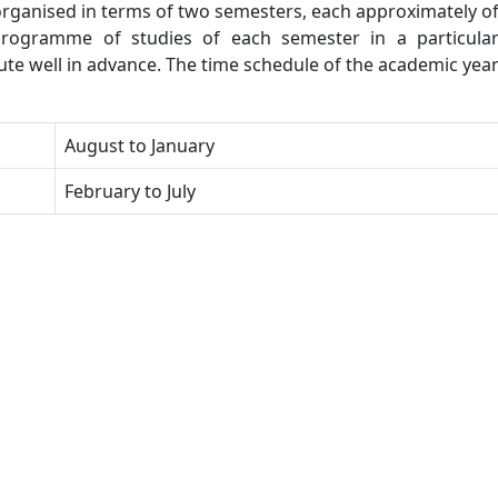
 organised in terms of two semesters, each approximately o
rogramme of studies of each semester in a particula
tute well in advance. The time schedule of the academic yea
August to January
February to July