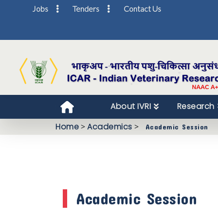
Jobs
Tenders
Contact Us
About IVRI
Research
Home
>
Academics
>
Academic Session
Academic Session