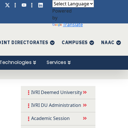
Powered
by
Translate
OINT DIRECTORATES
CAMPUSES
NAAC
Technologies
Services
IVRI Deemed University
IVRI DU Administration
Academic Session