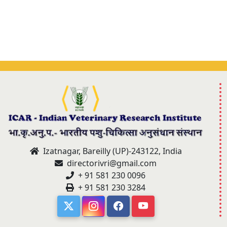
Izatnagar, Bareilly (UP)-243122, India
directorivri@gmail.com
+ 91 581 230 0096
+ 91 581 230 3284