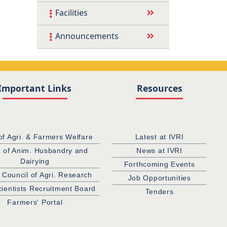
Facilities
Announcements
Important Links
Resources
of Agri. & Farmers Welfare
Latest at IVRI
. of Anim. Husbandry and
News at IVRI
Dairying
Forthcoming Events
 Council of Agri. Research
Job Opportunities
cientists Recruitment Board
Tenders
Farmers' Portal