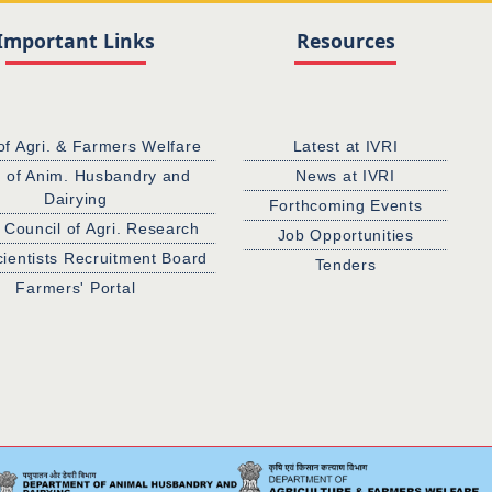
Important Links
Resources
of Agri. & Farmers Welfare
Latest at IVRI
. of Anim. Husbandry and
News at IVRI
Dairying
Forthcoming Events
 Council of Agri. Research
Job Opportunities
cientists Recruitment Board
Tenders
Farmers' Portal