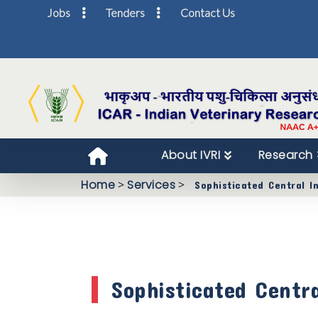
Jobs
Tenders
Contact Us
About IVRI
Research
Home
>
Services
>
Sophisticated Central I
Sophisticated Centr