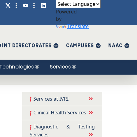
Powered
by
Translate
OINT DIRECTORATES
CAMPUSES
NAAC
Technologies
Services
Services at IVRI
Clinical Health Services
Diagnostic & Testing
Services