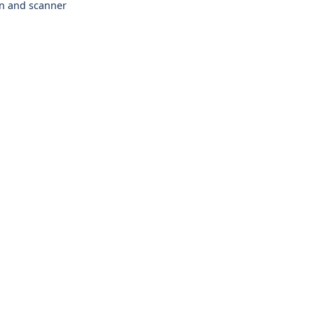
en and scanner