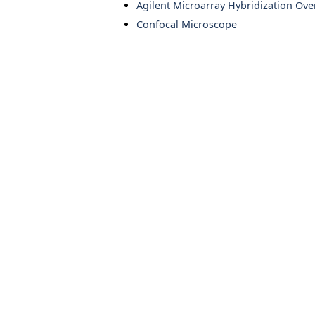
Agilent Microarray Hybridization Ov
Confocal Microscope