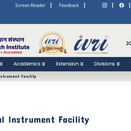
Screen Reader
Feedback
Skip
to
Content
J
Academics
Extension
Divisions
nstrument Facility
al Instrument Facility