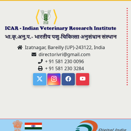
Izatnagar, Bareilly (UP)-243122, India
directorivri@gmail.com
+ 91 581 230 0096
+ 91 581 230 3284