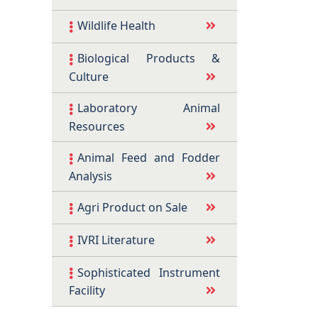
Wildlife Health
Biological Products &
Culture
Laboratory Animal
Resources
Animal Feed and Fodder
Analysis
Agri Product on Sale
IVRI Literature
Sophisticated Instrument
Facility