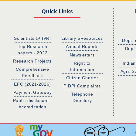
Quick Links
Scientists @ IVRI
Library eResources
Dept. 
Top Research
Annual Reports
Dept
papers - 2022
Newsletters
Research Projects
Right to
Indian
Comprehensive
Information
Agri. S
Feedback
Citizen Charter
EFC (2021-2026)
PIDPI Complaints
Payment Gateway
Telephone
Public disclosure -
Directory
Accreditation