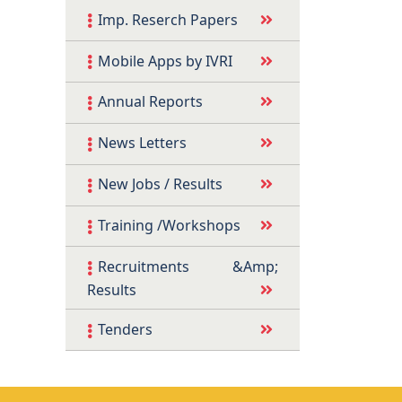
Imp. Reserch Papers
Mobile Apps by IVRI
Annual Reports
News Letters
New Jobs / Results
Training /Workshops
Recruitments &Amp;
Results
Tenders