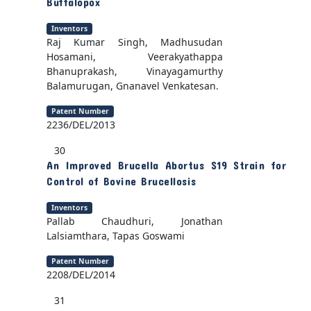
Buffalopox
Inventors
Raj Kumar Singh, Madhusudan
Hosamani, Veerakyathappa
Bhanuprakash, Vinayagamurthy
Balamurugan, Gnanavel Venkatesan.
Patent Number
2236/DEL/2013
30
An Improved Brucella Abortus S19 Strain for
Control of Bovine Brucellosis
Inventors
Pallab Chaudhuri, Jonathan
Lalsiamthara, Tapas Goswami
Patent Number
2208/DEL/2014
31