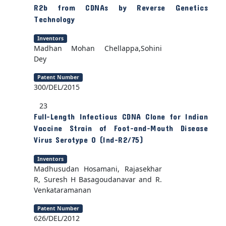
R2b from CDNAs by Reverse Genetics
Technology
Inventors
Madhan Mohan Chellappa,Sohini
Dey
Patent Number
300/DEL/2015
23
Full-Length Infectious CDNA Clone for Indian
Vaccine Strain of Foot-and-Mouth Disease
Virus Serotype O (Ind-R2/75)
Inventors
Madhusudan Hosamani, Rajasekhar
R, Suresh H Basagoudanavar and R.
Venkataramanan
Patent Number
626/DEL/2012