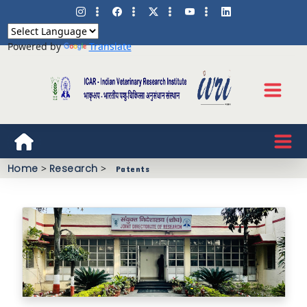
Powered by
Translate
Home
>
Research
>
Patents