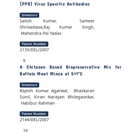
(PPR) Virus Specific Antibodies
Inventors
Satish Kumar, Sameer
Shrivastava,Raj Kumar Singh,
Mahendra Pal Yadav
Patent Number
2135/DEL/2007
9
A Chitosan Based Biopreservative Mix for
Buffalo Meat Mince at 5±1°C
Inventors
Rajesh Kumar Agarwal, Bhaskaran
Sunil, Kiran Narayan Bhilegaonkar,
Habibur Rahman
Patent Number
2144/DEL/2007
10