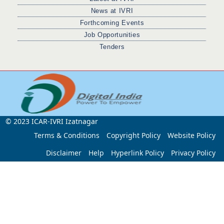
News at IVRI
Forthcoming Events
Job Opportunities
Tenders
© 2023 ICAR-IVRI Izatnagar
Terms & Conditions
Copyright Policy
Website Policy
Disclaimer
Help
Hyperlink Policy
Privacy Policy