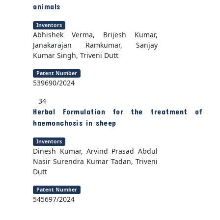
animals
Inventors
Abhishek Verma, Brijesh Kumar,
Janakarajan Ramkumar, Sanjay
Kumar Singh, Triveni Dutt
Patent Number
539690/2024
34
Herbal Formulation for the treatment of
haemonchosis in sheep
Inventors
Dinesh Kumar, Arvind Prasad Abdul
Nasir Surendra Kumar Tadan, Triveni
Dutt
Patent Number
545697/2024