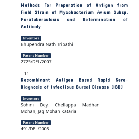
Methods For Preparation of Antigen from
Field Strain of Mycobacterium Avium Subsp.
Paratuberculosis and Determination of
Antibody
Inventors
Bhupendra Nath Tripathi
Patent Number
2725/DEL/2007
11
Recombinant Antigen Based Rapid Sero-
Diagnosis of Infectious Bursal Disease (IBD)
Inventors
Sohini Dey, Chellappa Madhan
Mohan, Jag Mohan Kataria
Patent Number
491/DEL/2008