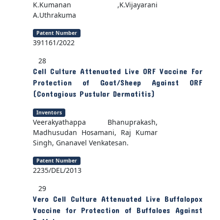
K.Kumanan ,K.Vijayarani
A.Uthrakuma
Patent Number
391161/2022
28
Cell Culture Attenuated Live ORF Vaccine For
Protection of Goat/Sheep Against ORF
(Contagious Pustular Dermatitis)
Inventors
Veerakyathappa Bhanuprakash,
Madhusudan Hosamani, Raj Kumar
Singh, Gnanavel Venkatesan.
Patent Number
2235/DEL/2013
29
Vero Cell Culture Attenuated Live Buffalopox
Vaccine for Protection of Buffaloes Against