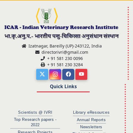
Izatnagar, Bareilly (UP)-243122, India
directorivri@gmail.com
+ 91 581 230 0096
+ 91 581 230 3284
Quick Links
Scientists @ IVRI
Library eResources
Top Research papers -
Annual Reports
2022
Newsletters
Research Projects