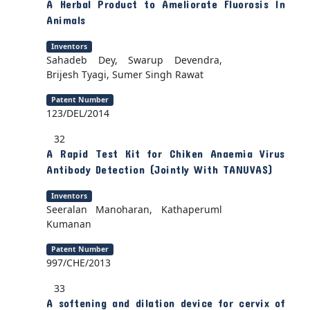
A Herbal Product to Ameliorate Fluorosis In
Animals
Inventors
Sahadeb Dey, Swarup Devendra,
Brijesh Tyagi, Sumer Singh Rawat
Patent Number
123/DEL/2014
32
A Rapid Test Kit for Chiken Anaemia Virus
Antibody Detection (Jointly With TANUVAS)
Inventors
Seeralan Manoharan, Kathaperuml
Kumanan
Patent Number
997/CHE/2013
33
A softening and dilation device for cervix of