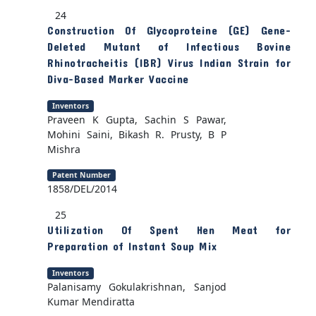
24
Construction Of Glycoproteine (GE) Gene-
Deleted Mutant of Infectious Bovine
Rhinotracheitis (IBR) Virus Indian Strain for
Diva-Based Marker Vaccine
Inventors
Praveen K Gupta, Sachin S Pawar,
Mohini Saini, Bikash R. Prusty, B P
Mishra
Patent Number
1858/DEL/2014
25
Utilization Of Spent Hen Meat for
Preparation of Instant Soup Mix
Inventors
Palanisamy Gokulakrishnan, Sanjod
Kumar Mendiratta