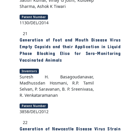
Satish Kumar, Vinay G Joshi, Kuldeep
Sharma, Ashok K Tiwari
Patent Number
1130/DEL/2014
21
Generation of Foot and Mouth Disease Virus
Empty Capsids and their Application in Liquid
Phase Blocking Elisa for Sero-Monitoring
Vaccinated Animals
Inventors
Suresh H. Basagoudanavar,
Madhussdan Hosmani, R.P. Tamil
Selvan, P. Saravanan, B. P. Sreenivasa,
R. Venkataramanan
Patent Number
3858/DEL/2012
22
Generation of Newcastle Disease Virus Strain