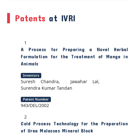
Patents
at IVRI
1
A Process for Preparing a Novel Herbal
Formulation for the Treatment of Mange in
Animals
Inventors
Suresh Chandra, Jawahar Lal,
Surendra Kumar Tandan
Patent Number
943/DEL/2002
2
Cold Process Technology for the Preparation
of Urea Molasses Mineral Block