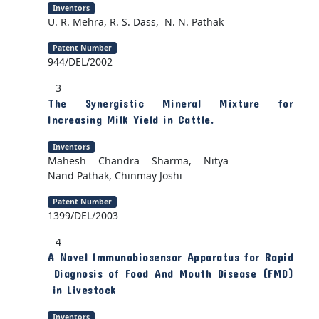
Inventors
U. R. Mehra, R. S. Dass, N. N. Pathak
Patent Number
944/DEL/2002
3
The Synergistic Mineral Mixture for
Increasing Milk Yield in Cattle.
Inventors
Mahesh Chandra Sharma, Nitya
Nand Pathak, Chinmay Joshi
Patent Number
1399/DEL/2003
4
A Novel Immunobiosensor Apparatus for Rapid
Diagnosis of Food And Mouth Disease (FMD)
in Livestock
Inventors