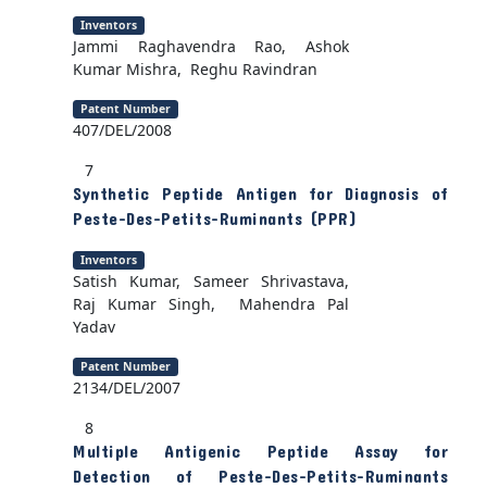
Inventors
Jammi Raghavendra Rao, Ashok
Kumar Mishra, Reghu Ravindran
Patent Number
407/DEL/2008
7
Synthetic Peptide Antigen for Diagnosis of
Peste-Des-Petits-Ruminants (PPR)
Inventors
Satish Kumar, Sameer Shrivastava,
Raj Kumar Singh, Mahendra Pal
Yadav
Patent Number
2134/DEL/2007
8
Multiple Antigenic Peptide Assay for
Detection of Peste-Des-Petits-Ruminants