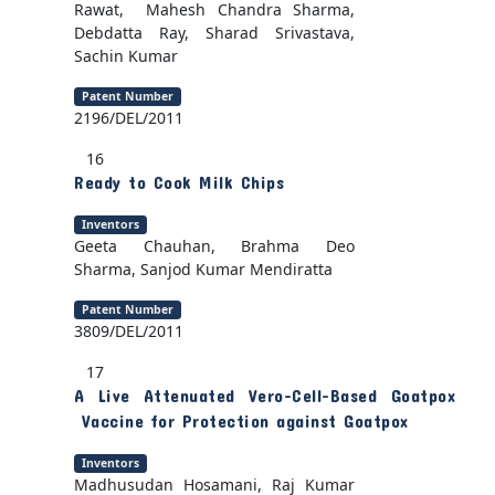
Rawat, Mahesh Chandra Sharma,
Debdatta Ray, Sharad Srivastava,
Sachin Kumar
Patent Number
2196/DEL/2011
16
Ready to Cook Milk Chips
Inventors
Geeta Chauhan, Brahma Deo
Sharma, Sanjod Kumar Mendiratta
Patent Number
3809/DEL/2011
17
A Live Attenuated Vero-Cell-Based Goatpox
Vaccine for Protection against Goatpox
Inventors
Madhusudan Hosamani, Raj Kumar