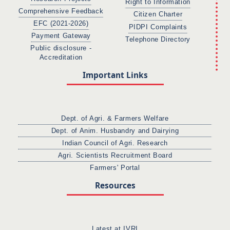
Right to Information
Comprehensive Feedback
Citizen Charter
EFC (2021-2026)
PIDPI Complaints
Payment Gateway
Telephone Directory
Public disclosure -
Accreditation
Important Links
Dept. of Agri. & Farmers Welfare
Dept. of Anim. Husbandry and Dairying
Indian Council of Agri. Research
Agri. Scientists Recruitment Board
Farmers' Portal
Resources
Latest at IVRI