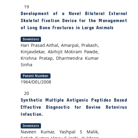
19
Development of a Novel Bilateral External
Skeletal Fixation Device for the Management
of Long Bone Fractures in Large Animals
Inventors
Hari Prasad Aithal, Amarpal, Prakash,
Kinjavdekar, Abihijit Motiram Pawde,
Krishna Pratap, Dharmendra Kumar
Sinha
Patent Number
1964/DEL/2008
20
Synthetic Multiple Antigenic Peptides Based
Effective Diagnostic for Bovine Rotavirus
Infection.
Inventors
Naveen Kumar, Yashpal S Malik,