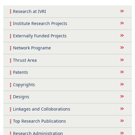
Research at IVRI
Institute Research Projects
Externally Funded Projects
Network Programe
Thrust Area
Patents
Copyrights
Designs
Linkages and Colloborations
Top Research Publications
Research Administration