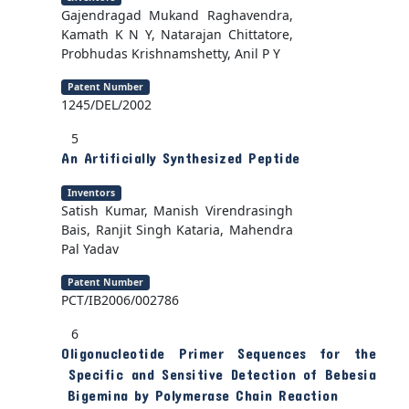
Gajendragad Mukand Raghavendra,
Kamath K N Y, Natarajan Chittatore,
Probhudas Krishnamshetty, Anil P Y
Patent Number
1245/DEL/2002
5
An Artificially Synthesized Peptide
Inventors
Satish Kumar, Manish Virendrasingh
Bais, Ranjit Singh Kataria, Mahendra
Pal Yadav
Patent Number
PCT/IB2006/002786
6
Oligonucleotide Primer Sequences for the
Specific and Sensitive Detection of Bebesia
Bigemina by Polymerase Chain Reaction