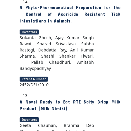
12
A Phyto-Pharmaceutical Preparation for the
Control of Acaricide Resistant Tick
Infestations in Animals.
Inventors
Srikanta Ghosh, Ajay Kumar Singh
Rawat, Sharad Srivastava, Subha
Rastogi, Debdatta Ray, Anil Kumar
Sharma, Shashi Shankar Tiwari,
Pallab Chaudhuri, Amitabh
Bandyopadhyay
Patent Number
2452/DEL/2010
13
A Novel Ready to Eat RTE Salty Crisp Milk
Product (Milk Nimiki)
Inventors
Geeta Chauhan, Brahma Deo