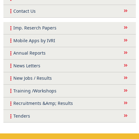
Contact Us
Imp. Reserch Papers
Mobile Apps by IVRI
Annual Reports
News Letters
New Jobs / Results
Training /Workshops
Recruitments &Amp; Results
Tenders