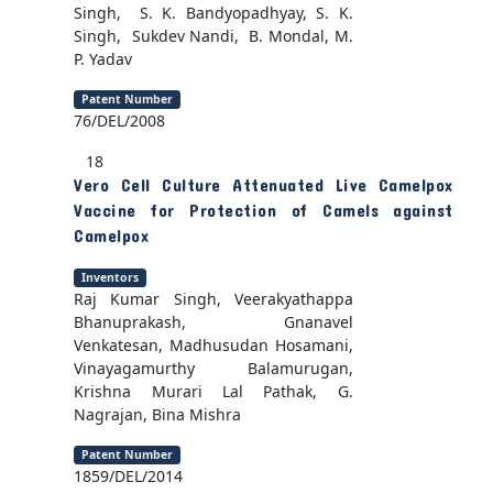
Singh, S. K. Bandyopadhyay, S. K.
Singh, Sukdev Nandi, B. Mondal, M.
P. Yadav
Patent Number
76/DEL/2008
18
Vero Cell Culture Attenuated Live Camelpox
Vaccine for Protection of Camels against
Camelpox
Inventors
Raj Kumar Singh, Veerakyathappa
Bhanuprakash, Gnanavel
Venkatesan, Madhusudan Hosamani,
Vinayagamurthy Balamurugan,
Krishna Murari Lal Pathak, G.
Nagrajan, Bina Mishra
Patent Number
1859/DEL/2014