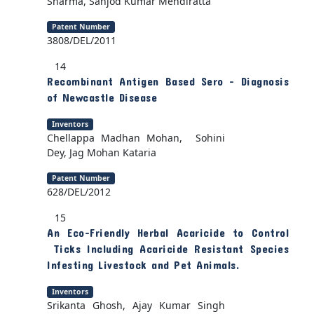
Sharma, Sanjod Kumar Mendiratta
Patent Number
3808/DEL/2011
14
Recombinant Antigen Based Sero - Diagnosis
of Newcastle Disease
Inventors
Chellappa Madhan Mohan, Sohini
Dey, Jag Mohan Kataria
Patent Number
628/DEL/2012
15
An Eco-Friendly Herbal Acaricide to Control
Ticks Including Acaricide Resistant Species
Infesting Livestock and Pet Animals.
Inventors
Srikanta Ghosh, Ajay Kumar Singh