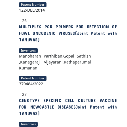
Patent Number
122/DEL/2014
26
MULTIPLEX PCR PRIMERS FOR DETECTION OF
FOWL ONCOGENIC VIRUSES(Joint Patent with
TANUVAS)
Inventors
Manoharan Parthiban,Gopal Sathish
,Kanagaraj Vijayarani,Kathaperumal
Kumanan
Patent Number
379484/2022
27
GENOTYPE SPECIFIC CELL CULTURE VACCINE
FOR NEWCASTLE DISEASE(Joint Patent with
TANUVAS)
Inventors