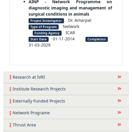
AINP - Network Programme on
diagnostic imaging and management of
surgical conditions in animals
Dr. Amarpal
Project Investigator
Network
Type of Program
ICAR
Funding Agency
01-11-2014
Start Date
Completion
31-03-2029
Research at IVRI
Institute Research Projects
Externally Funded Projects
Network Programe
Thrust Area