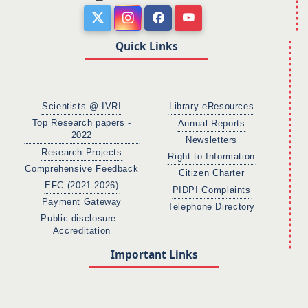
Quick Links
Scientists @ IVRI
Library eResources
Top Research papers -
Annual Reports
2022
Newsletters
Research Projects
Right to Information
Comprehensive Feedback
Citizen Charter
EFC (2021-2026)
PIDPI Complaints
Payment Gateway
Telephone Directory
Public disclosure -
Accreditation
Important Links