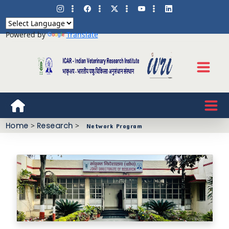
Powered by
Translate
Home
>
Research
>
Network Program