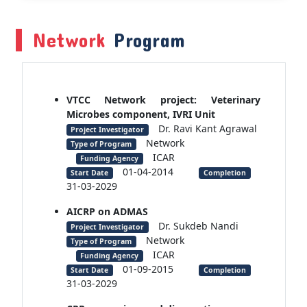
Network
Program
VTCC Network project: Veterinary
Microbes component, IVRI Unit
Dr. Ravi Kant Agrawal
Project Investigator
Network
Type of Program
ICAR
Funding Agency
01-04-2014
Start Date
Completion
31-03-2029
AICRP on ADMAS
Dr. Sukdeb Nandi
Project Investigator
Network
Type of Program
ICAR
Funding Agency
01-09-2015
Start Date
Completion
31-03-2029