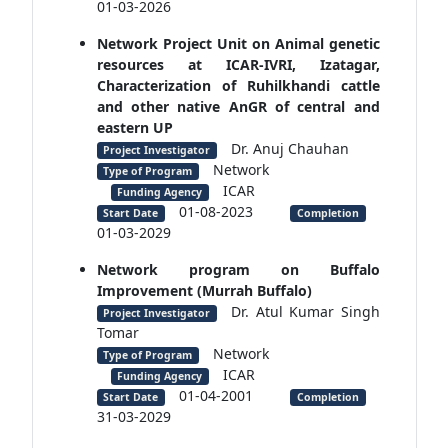
01-03-2026
Network Project Unit on Animal genetic
resources at ICAR-IVRI, Izatagar,
Characterization of Ruhilkhandi cattle
and other native AnGR of central and
eastern UP
Dr. Anuj Chauhan
Project Investigator
Network
Type of Program
ICAR
Funding Agency
01-08-2023
Start Date
Completion
01-03-2029
Network program on Buffalo
Improvement (Murrah Buffalo)
Dr. Atul Kumar Singh
Project Investigator
Tomar
Network
Type of Program
ICAR
Funding Agency
01-04-2001
Start Date
Completion
31-03-2029