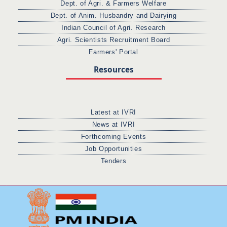
Dept. of Agri. & Farmers Welfare
Dept. of Anim. Husbandry and Dairying
Indian Council of Agri. Research
Agri. Scientists Recruitment Board
Farmers' Portal
Resources
Latest at IVRI
News at IVRI
Forthcoming Events
Job Opportunities
Tenders