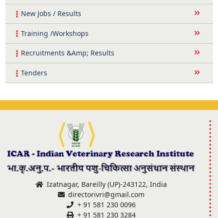
New Jobs / Results
Training /Workshops
Recruitments &Amp; Results
Tenders
Izatnagar, Bareilly (UP)-243122, India
directorivri@gmail.com
+ 91 581 230 0096
+ 91 581 230 3284