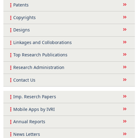
Patents
Copyrights
Designs
Linkages and Colloborations
Top Research Publications
Research Administration
Contact Us
Imp. Reserch Papers
Mobile Apps by IVRI
Annual Reports
News Letters