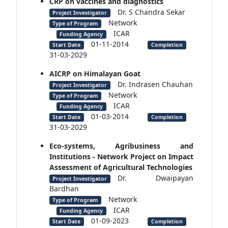
CRP on vaccines and diagnostics
Dr. S Chandra Sekar
Project Investigator
Network
Type of Program
ICAR
Funding Agency
01-11-2014
Start Date
Completion
31-03-2029
AICRP on Himalayan Goat
Dr. Indrasen Chauhan
Project Investigator
Network
Type of Program
ICAR
Funding Agency
01-03-2014
Start Date
Completion
31-03-2029
Eco-systems, Agribusiness and
Institutions - Network Project on Impact
Assessment of Agricultural Technologies
Dr. Dwaipayan
Project Investigator
Bardhan
Network
Type of Program
ICAR
Funding Agency
01-09-2023
Start Date
Completion