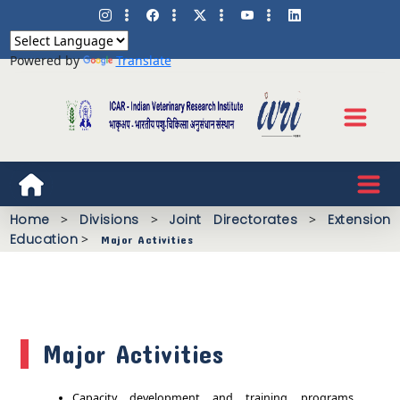
Powered by
Translate
Home
>
Divisions
>
Joint Directorates
>
Extension
Education
>
Major Activities
Major Activities
Capacity development and training programs