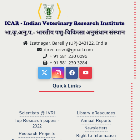
Izatnagar, Bareilly (UP)-243122, India
directorivri@gmail.com
+ 91 581 230 0096
+ 91 581 230 3284
Quick Links
Scientists @ IVRI
Library eResources
Top Research papers -
Annual Reports
2022
Newsletters
Research Projects
Right to Information