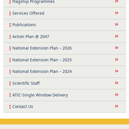
Flagship Programmes
Services Offered
Publications
Action Plan @ 2047
National Extension Plan – 2026
National Extension Plan – 2025
National Extension Plan – 2024
Scientific Staff
ATIC-Single Window Delivery
Contact Us