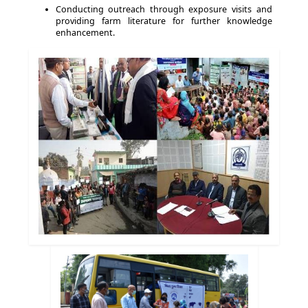
Conducting outreach through exposure visits and
providing farm literature for further knowledge
enhancement.