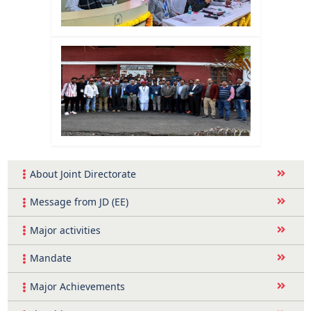
About Joint Directorate
Message from JD (EE)
Major activities
Mandate
Major Achievements