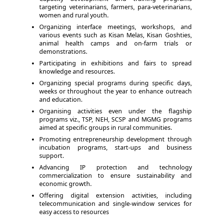
targeting veterinarians, farmers, para-veterinarians,
women and rural youth.
Organizing interface meetings, workshops, and
various events such as Kisan Melas, Kisan Goshties,
animal health camps and on-farm trials or
demonstrations.
Participating in exhibitions and fairs to spread
knowledge and resources.
Organizing special programs during specific days,
weeks or throughout the year to enhance outreach
and education.
Organising activities even under the flagship
programs viz., TSP, NEH, SCSP and MGMG programs
aimed at specific groups in rural communities.
Promoting entrepreneurship development through
incubation programs, start-ups and business
support.
Advancing IP protection and technology
commercialization to ensure sustainability and
economic growth.
Offering digital extension activities, including
telecommunication and single-window services for
easy access to resources