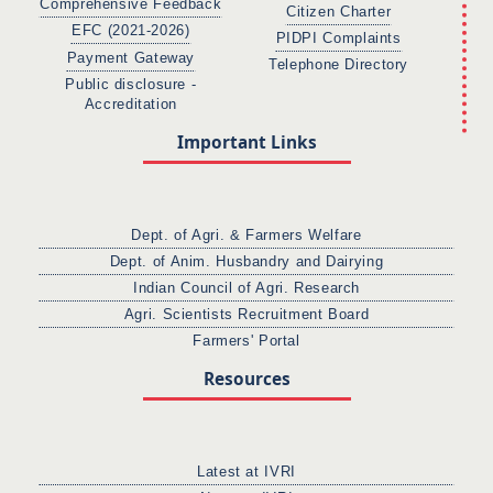
Comprehensive Feedback
Citizen Charter
EFC (2021-2026)
PIDPI Complaints
Payment Gateway
Telephone Directory
Public disclosure -
Accreditation
Important Links
Dept. of Agri. & Farmers Welfare
Dept. of Anim. Husbandry and Dairying
Indian Council of Agri. Research
Agri. Scientists Recruitment Board
Farmers' Portal
Resources
Latest at IVRI