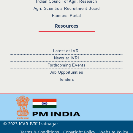
Indian Council of Agri. Research
Agri. Scientists Recruitment Board
Farmers' Portal
Resources
Latest at IVRI
News at IVRI
Forthcoming Events
Job Opportunities
Tenders
© 2023 ICAR-IVRI Izatnagar
Terms & Conditions
Copyright Policy
Website Policy