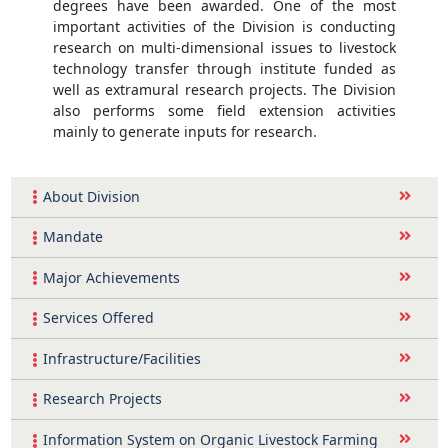
degrees have been awarded. One of the most
important activities of the Division is conducting
research on multi-dimensional issues to livestock
technology transfer through institute funded as
well as extramural research projects. The Division
also performs some field extension activities
mainly to generate inputs for research.
About Division
Mandate
Major Achievements
Services Offered
Infrastructure/Facilities
Research Projects
Information System on Organic Livestock Farming