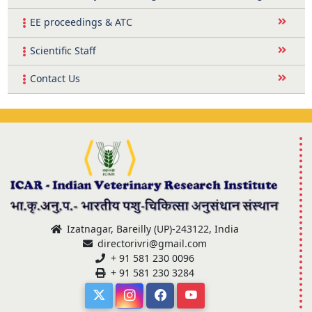
EE proceedings & ATC
Scientific Staff
Contact Us
Izatnagar, Bareilly (UP)-243122, India
directorivri@gmail.com
+ 91 581 230 0096
+ 91 581 230 3284