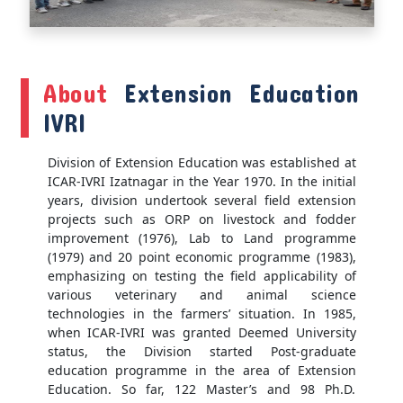
About
Extension Education
IVRI
Division of Extension Education was established at
ICAR-IVRI Izatnagar in the Year 1970. In the initial
years, division undertook several field extension
projects such as ORP on livestock and fodder
improvement (1976), Lab to Land programme
(1979) and 20 point economic programme (1983),
emphasizing on testing the field applicability of
various veterinary and animal science
technologies in the farmers’ situation. In 1985,
when ICAR-IVRI was granted Deemed University
status, the Division started Post-graduate
education programme in the area of Extension
Education. So far, 122 Master’s and 98 Ph.D.