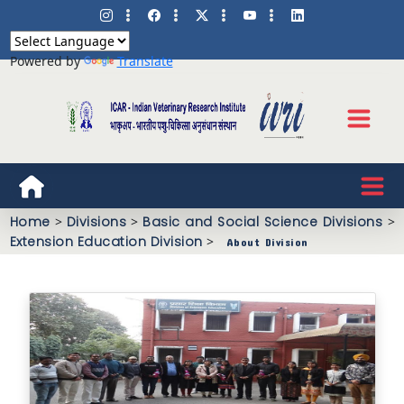
Powered by
Translate
Home
>
Divisions
>
Basic and Social Science Divisions
>
Extension Education Division
>
About Division