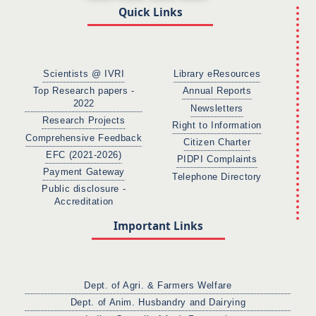
Quick Links
Scientists @ IVRI
Library eResources
Top Research papers -
Annual Reports
2022
Newsletters
Research Projects
Right to Information
Comprehensive Feedback
Citizen Charter
EFC (2021-2026)
PIDPI Complaints
Payment Gateway
Telephone Directory
Public disclosure -
Accreditation
Important Links
Dept. of Agri. & Farmers Welfare
Dept. of Anim. Husbandry and Dairying