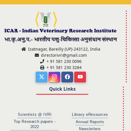
Izatnagar, Bareilly (UP)-243122, India
directorivri@gmail.com
+ 91 581 230 0096
+ 91 581 230 3284
Quick Links
Scientists @ IVRI
Library eResources
Top Research papers -
Annual Reports
2022
Newsletters