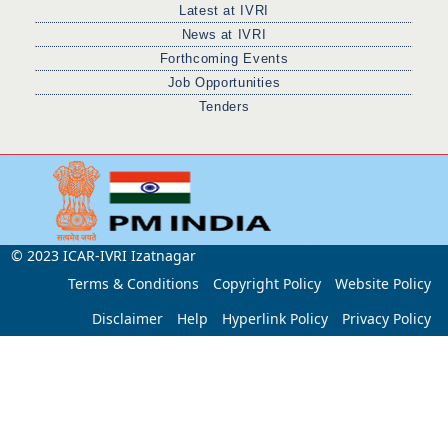
Latest at IVRI
News at IVRI
Forthcoming Events
Job Opportunities
Tenders
© 2023 ICAR-IVRI Izatnagar
Terms & Conditions
Copyright Policy
Website Policy
Disclaimer
Help
Hyperlink Policy
Privacy Policy