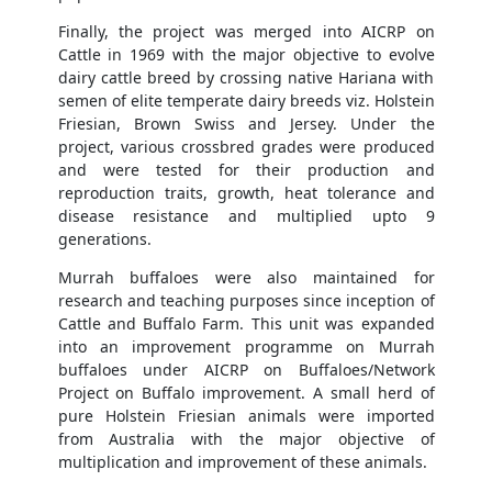
Finally, the project was merged into AICRP on
Cattle in 1969 with the major objective to evolve
dairy cattle breed by crossing native Hariana with
semen of elite temperate dairy breeds viz. Holstein
Friesian, Brown Swiss and Jersey. Under the
project, various crossbred grades were produced
and were tested for their production and
reproduction traits, growth, heat tolerance and
disease resistance and multiplied upto 9
generations.
Murrah buffaloes were also maintained for
research and teaching purposes since inception of
Cattle and Buffalo Farm. This unit was expanded
into an improvement programme on Murrah
buffaloes under AICRP on Buffaloes/Network
Project on Buffalo improvement. A small herd of
pure Holstein Friesian animals were imported
from Australia with the major objective of
multiplication and improvement of these animals.