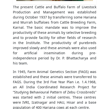
The present Cattle and Buffalo Farm of Livestock
Production and Management was established
during October 1937 by transferring some Hariana
and Murrah buffaloes from Cattle Breeding Farm,
Karnal. The basic mandate was to improve the
productivity of these animals by selective breeding
and to provide facility for other fields of research
in the Institute. The productivity of purebreds
improved slowly and these animals were also used
for artificial insemination during pre-
independence period by Dr. P. Bhattacharya and
his team.
In 1945, Farm Animal Genetics Section (FAGS) was
established and these animals were transferred to
FAGS. During the 3rd Five Year Plan i.e. 1.4.1968,
an All India Coordinated Research Project for
“Studying Behavioural Pattern of Zebu Crossbreds”
was started with 2 initial centres. These centres
were IVRI, Izatnagar and HAU, Hisar and a base
population of 400 Hariana cows at each centre.