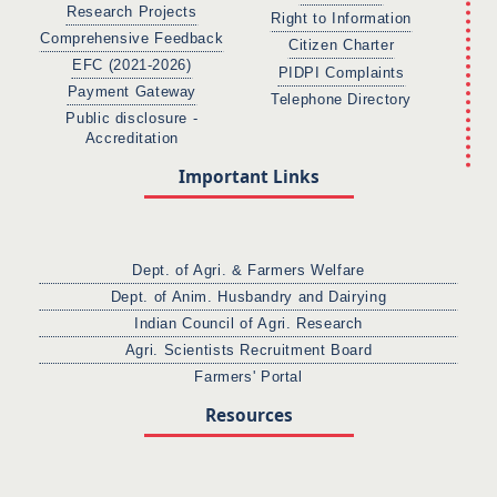
Research Projects
Right to Information
Comprehensive Feedback
Citizen Charter
EFC (2021-2026)
PIDPI Complaints
Payment Gateway
Telephone Directory
Public disclosure -
Accreditation
Important Links
Dept. of Agri. & Farmers Welfare
Dept. of Anim. Husbandry and Dairying
Indian Council of Agri. Research
Agri. Scientists Recruitment Board
Farmers' Portal
Resources