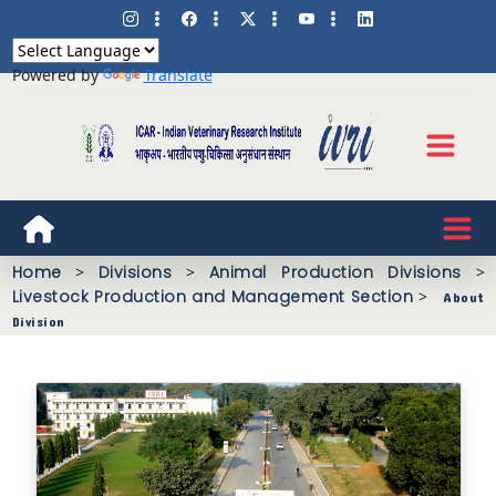
Powered by
Translate
Home
>
Divisions
>
Animal Production Divisions
>
Livestock Production and Management Section
>
About
Division