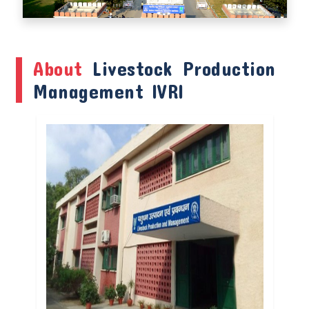
About
Livestock Production
Management IVRI