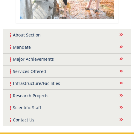
About Section
Mandate
Major Achievements
Services Offered
Infrastructure/Facilities
Research Projects
Scientific Staff
Contact Us