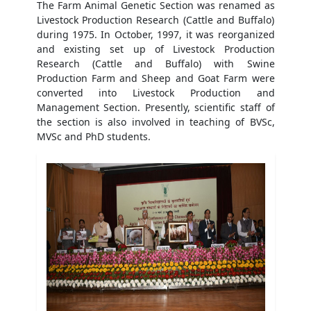
The Farm Animal Genetic Section was renamed as
Livestock Production Research (Cattle and Buffalo)
during 1975. In October, 1997, it was reorganized
and existing set up of Livestock Production
Research (Cattle and Buffalo) with Swine
Production Farm and Sheep and Goat Farm were
converted into Livestock Production and
Management Section. Presently, scientific staff of
the section is also involved in teaching of BVSc,
MVSc and PhD students.