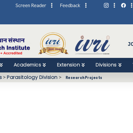
Screen Reader
Feedback
Skip
to
Content
J
Academics
Extension
Divisions
s
>
Parasitology Division
>
ResearchProjects