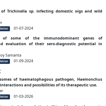
of Trichinella sp. infecting domestic oigs and wild
m
01-07-2024
etion
ion of some of the immunodominant genes of
d evaluation of their sero-diagnostic potential in
moy Samanta
01-09-2024
etion
t
xosomes of haematophagous pathogen, Haemonchus
nteractions and possibilities of its therapeutic use.
ar
01-03-2026
etion