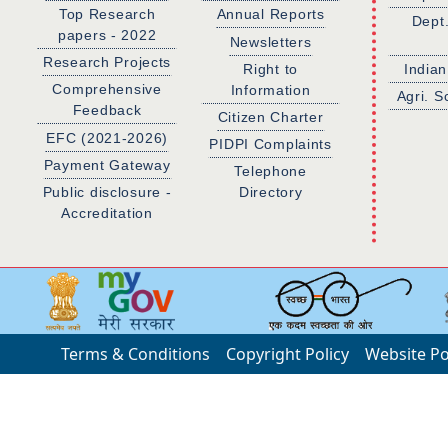
Top Research
Annual Reports
Dept
papers - 2022
Newsletters
Research Projects
Right to
Indian
Comprehensive
Information
Agri. S
Feedback
Citizen Charter
EFC (2021-2026)
PIDPI Complaints
Payment Gateway
Telephone
Public disclosure -
Directory
Accreditation
Terms & Conditions
Copyright Policy
Website Po