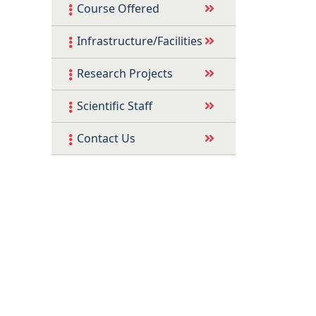
Course Offered
Infrastructure/Facilities
Research Projects
Scientific Staff
Contact Us