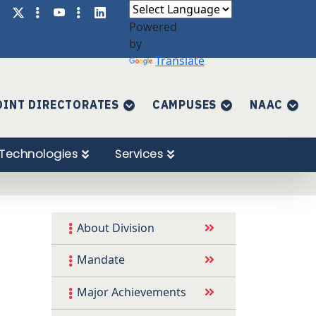
Powered
by
Translate
OINT DIRECTORATES
CAMPUSES
NAAC
Technologies
Services
About Division
Mandate
Major Achievements