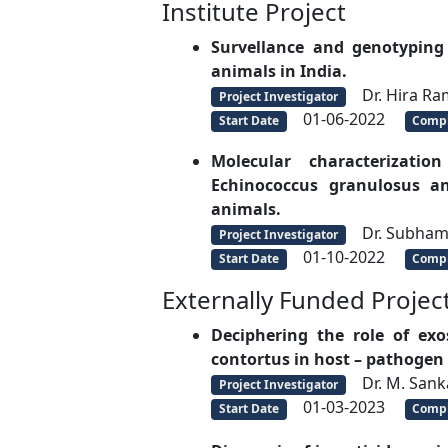
Institute Project
Survellance and genotyping 
animals in India.
Dr. Hira Ra
Project Investigator
01-06-2022
Start Date
Compl
Molecular characterizat
Echinococcus granulosus an
animals.
Dr. Subha
Project Investigator
01-10-2022
Start Date
Compl
Externally Funded Projec
Deciphering the role of e
contortus in host – pathogen i
Dr. M. Sank
Project Investigator
01-03-2023
Start Date
Compl