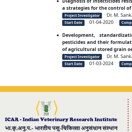
Diagnosis of insecticides res
a strategies for the control of
Dr. M. Sank
Project Investigator
01-04-2020
Start Date
Compl
Development, standardizat
pesticides and their formula
of agricultural stored grain 
Dr. M. Sank
Project Investigator
01-03-2024
Start Date
Compl