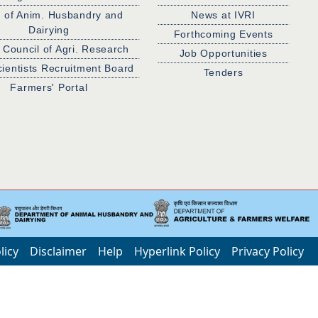
. of Anim. Husbandry and
News at IVRI
Dairying
Forthcoming Events
 Council of Agri. Research
Job Opportunities
cientists Recruitment Board
Tenders
Farmers' Portal
licy
Disclaimer
Help
Hyperlink Policy
Privacy Policy