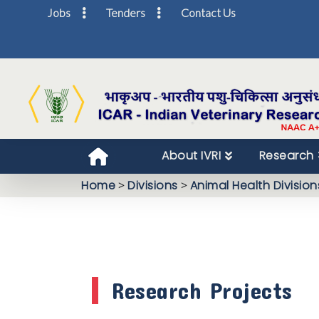
Jobs
Tenders
Contact Us
About IVRI
Research
Home
>
Divisions
>
Animal Health Division
Research Projects