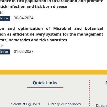
istance in tick population in Uttarakhand and promote
 tick infection and tick born disease
ar
30-04-2024
etion
ion and optimization of Microbial and botanical
tion as efficient delivery systems for the management
oests, nematodes and ticks parasites
ar
01-02-2027
etion
Quick Links
Scientists @ IVRI
Library eResources
Dept. 