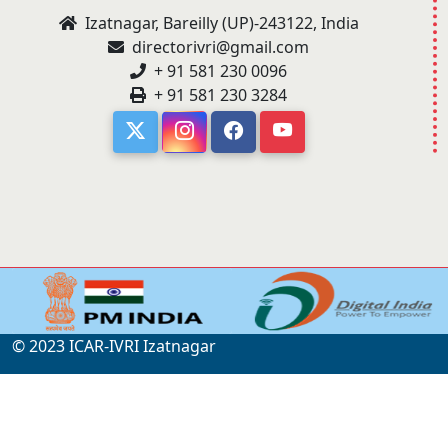
Izatnagar, Bareilly (UP)-243122, India
directorivri@gmail.com
+ 91 581 230 0096
+ 91 581 230 3284
© 2023 ICAR-IVRI Izatnagar