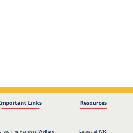
Important Links
Resources
of Agri. & Farmers Welfare
Latest at IVRI