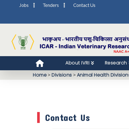
Jobs
Tenders
Contact Us
About IVRI
Research
Home
>
Divisions
>
Animal Health Division
Contact Us