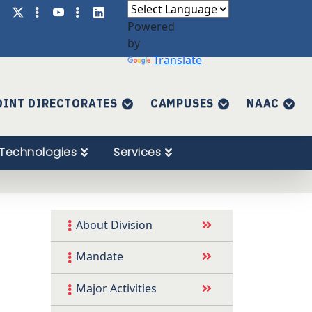
Powered
by
Translate
OINT DIRECTORATES
CAMPUSES
NAAC
Technologies
Services
About Division
Mandate
Major Activities