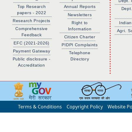
Dept. 
Top Research
Annual Reports
Dept
papers - 2022
Newsletters
Research Projects
Right to
Indian
Comprehensive
Information
Agri. S
Feedback
Citizen Charter
EFC (2021-2026)
PIDPI Complaints
Payment Gateway
Telephone
Public disclosure -
Directory
Accreditation
Terms & Conditions
Copyright Policy
Website Po