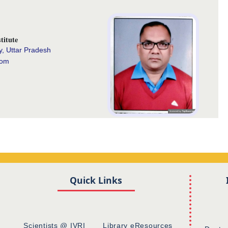
titute
y, Uttar Pradesh
com
Quick Links
Scientists @ IVRI
Library eResources