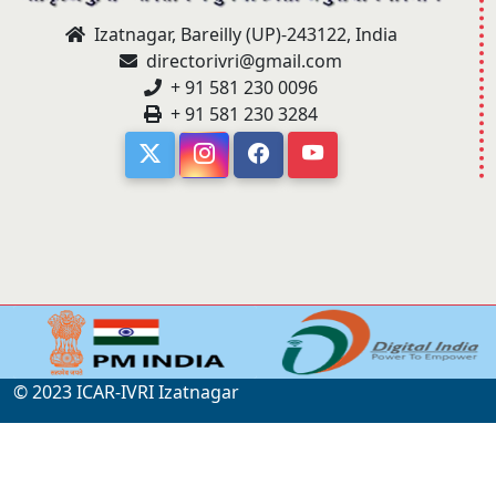
Izatnagar, Bareilly (UP)-243122, India
directorivri@gmail.com
+ 91 581 230 0096
+ 91 581 230 3284
© 2023 ICAR-IVRI Izatnagar