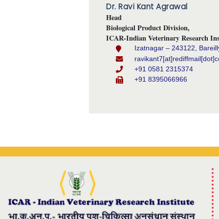
Dr. Ravi Kant Agrawal
Head
Biological Product Division,
ICAR-Indian Veterinary Research Ins
Izatnagar – 243122, Bareill
ravikant7[at]rediffmail[dot]
+91 0581 2315374
+91 8395066966