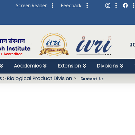
Screen Reader
Feedback
Skip
to
Content
J
Academics
Extension
Divisions
s
>
Biological Product Division
>
Contact Us