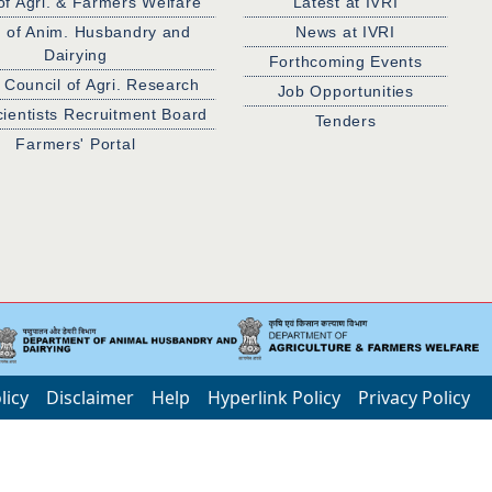
of Agri. & Farmers Welfare
Latest at IVRI
. of Anim. Husbandry and
News at IVRI
Dairying
Forthcoming Events
 Council of Agri. Research
Job Opportunities
cientists Recruitment Board
Tenders
Farmers' Portal
licy
Disclaimer
Help
Hyperlink Policy
Privacy Policy