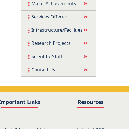
Major Achievements
Services Offered
Infrastructure/Facilities
Research Projects
Scientific Staff
Contact Us
Important Links
Resources