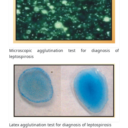
Microscopic agglutination test for diagnosis of
leptospirosis
Latex agglutination test for diagnosis of leptospirosis