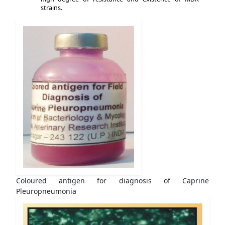
strains.
Coloured antigen for diagnosis of Caprine
Pleuropneumonia