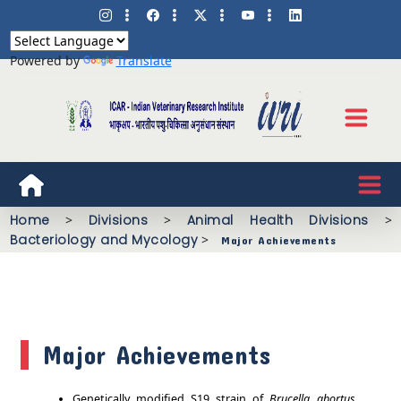
Powered by
Translate
Home
>
Divisions
>
Animal Health Divisions
>
Bacteriology and Mycology
>
Major Achievements
Major Achievements
Genetically modified S19 strain of
Brucella abortus