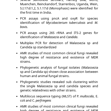
Muenchen, Reinckandorf, Starrenbos, Uganda, Wein,
S.I.17:d:1,2, S.1.17:d (Monophasic) were identified for
the first time in India.
PCR assays using pncA and oxyR for species
identification of
Mycobacterium tuberculosis
and
M.
bovis
.
PCR assays using 26S rRNA and ITS-2 genes for
identification of
Malassezia
and
Candida
.
Multiplex PCR for detection of Malassezia sp and
Candida sp standardized
AMR studies of most common clinical fungi revealed
high degree of resistance and existence of MDR
strains.
Phylogenetic analysis of fungal isolates (Malassezia
sp and Candida sp) shown close association between
human and animal fungal strains.
Phylogenetic studies revealed sub clustering within
the single Malassezia sp and candida species and
genetic relatedness with other strains.
Multilocus sequence typing (MLST) of P.
multocida
, E.
coli and C.
perfringens
AMR studies of most common clinical fungi revealed
high degree of resistance and existence of MDR