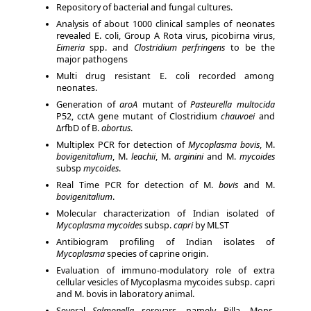
Repository of bacterial and fungal cultures.
Analysis of about 1000 clinical samples of neonates
revealed E. coli, Group A Rota virus, picobirna virus,
Eimeria
spp. and
Clostridium perfringens
to be the
major pathogens
Multi drug resistant E. coli recorded among
neonates.
Generation of
aroA
mutant of
Pasteurella multocida
P52, cctA gene mutant of Clostridium
chauvoei
and
ΔrfbD of B.
abortus
.
Multiplex PCR for detection of
Mycoplasma bovis
, M.
bovigenitalium
, M.
leachii
, M.
arginini
and M.
mycoides
subsp
mycoides
.
Real Time PCR for detection of M.
bovis
and M.
bovigenitalium
.
Molecular characterization of Indian isolated of
Mycoplasma mycoides
subsp.
capri
by MLST
Antibiogram profiling of Indian isolates of
Mycoplasma
species of caprine origin.
Evaluation of immuno-modulatory role of extra
cellular vesicles of Mycoplasma mycoides subsp. capri
and M. bovis in laboratory animal.
Several
Salmonella
serovars, namely Billa, Mons,