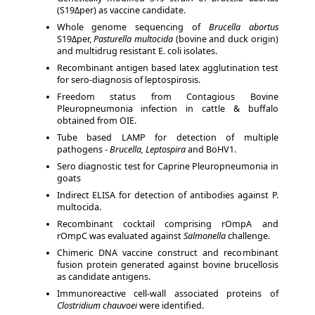
(S19Δper) as vaccine candidate.
Whole genome sequencing of
Brucella abortus
S19Δper,
Pasturella multocida
(bovine and duck origin)
and multidrug resistant E. coli isolates.
Recombinant antigen based latex agglutination test
for sero-diagnosis of leptospirosis.
Freedom status from Contagious Bovine
Pleuropneumonia infection in cattle & buffalo
obtained from OIE.
Tube based LAMP for detection of multiple
pathogens -
Brucella, Leptospira
and BoHV1.
Sero diagnostic test for Caprine Pleuropneumonia in
goats
Indirect ELISA for detection of antibodies against P.
multocida.
Recombinant cocktail comprising rOmpA and
rOmpC was evaluated against
Salmonella
challenge.
Chimeric DNA vaccine construct and recombinant
fusion protein generated against bovine brucellosis
as candidate antigens.
Immunoreactive cell-wall associated proteins of
Clostridium chauvoei
were identified.