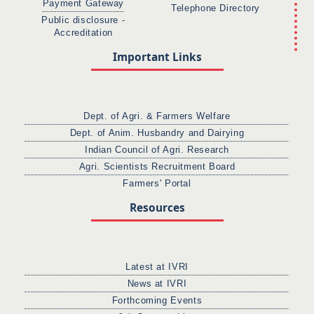
Payment Gateway
Telephone Directory
Public disclosure -
Accreditation
Important Links
Dept. of Agri. & Farmers Welfare
Dept. of Anim. Husbandry and Dairying
Indian Council of Agri. Research
Agri. Scientists Recruitment Board
Farmers' Portal
Resources
Latest at IVRI
News at IVRI
Forthcoming Events