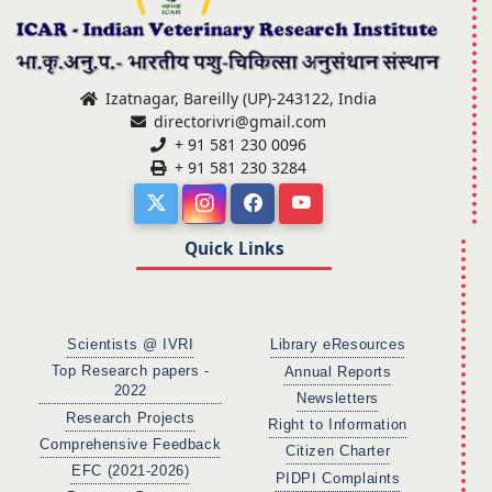
Izatnagar, Bareilly (UP)-243122, India
directorivri@gmail.com
+ 91 581 230 0096
+ 91 581 230 3284
Quick Links
Scientists @ IVRI
Library eResources
Top Research papers -
Annual Reports
2022
Newsletters
Research Projects
Right to Information
Comprehensive Feedback
Citizen Charter
EFC (2021-2026)
PIDPI Complaints