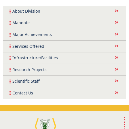
About Division
Mandate
Major Achievements
Services Offered
Infrastructure/Facilities
Research Projects
Scientific Staff
Contact Us