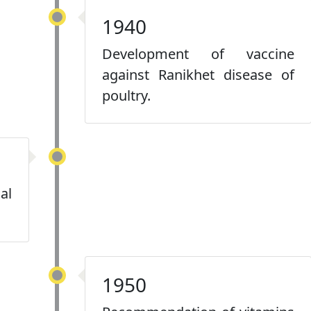
1940
Development of vaccine
against Ranikhet disease of
poultry.
al
1950