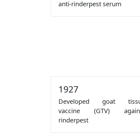
anti-rinderpest serum
1927
Developed goat tiss
vaccine (GTV) again
rinderpest