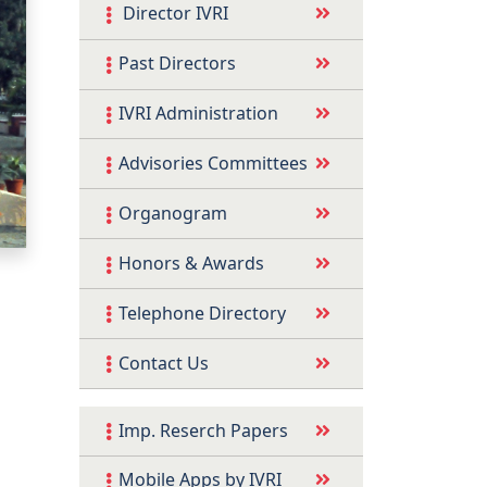
Director IVRI
Past Directors
IVRI Administration
Advisories Committees
Organogram
Honors & Awards
Telephone Directory
Contact Us
Imp. Reserch Papers
Mobile Apps by IVRI