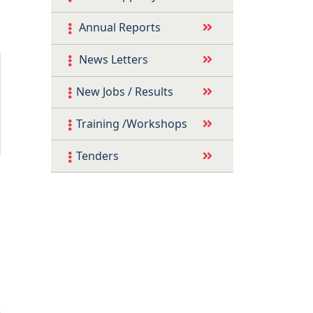
Annual Reports
News Letters
New Jobs / Results
Training /Workshops
Tenders