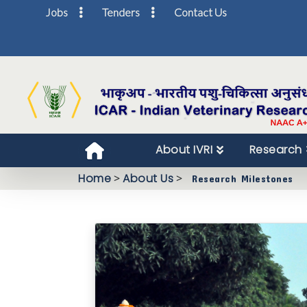
Jobs
Tenders
Contact Us
About IVRI
Research
Home
>
About Us
>
Research Milestones