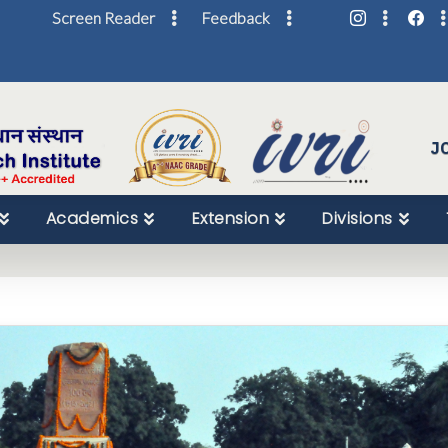
Screen Reader
Feedback
Skip
to
Content
J
Academics
Extension
Divisions