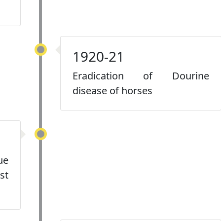
1920-21
Eradication of Dourine
disease of horses
ue
st