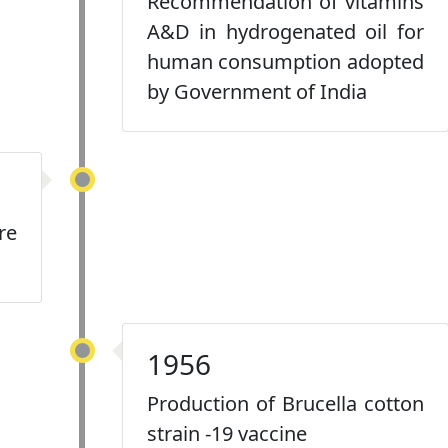
Recommendation of vitamins
A&D in hydrogenated oil for
human consumption adopted
by Government of India
re
1956
Production of Brucella cotton
strain -19 vaccine