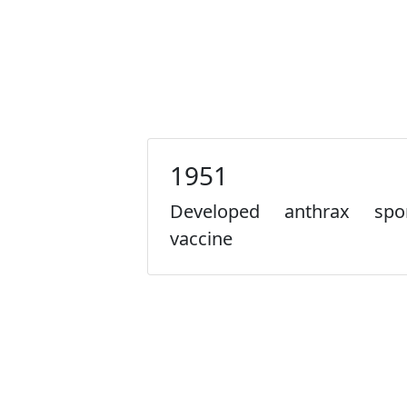
1951
Developed anthrax spo
vaccine