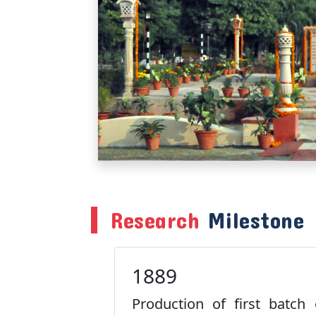
Research
Milestone
1889
Production of first batch 