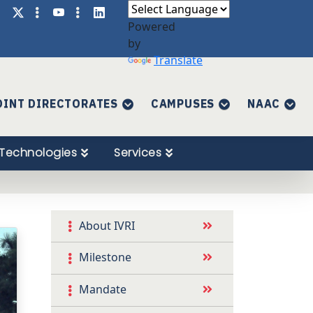
Powered
by
Translate
OINT DIRECTORATES
CAMPUSES
NAAC
Technologies
Services
About IVRI
Milestone
Mandate