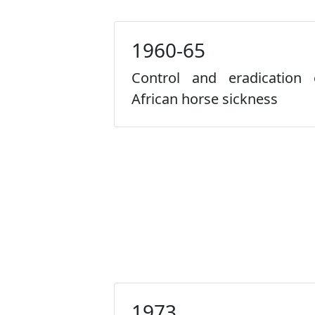
1960-65
Control and eradication 
African horse sickness
1973