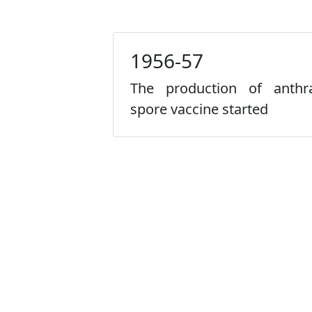
1956-57
The production of anthr
spore vaccine started