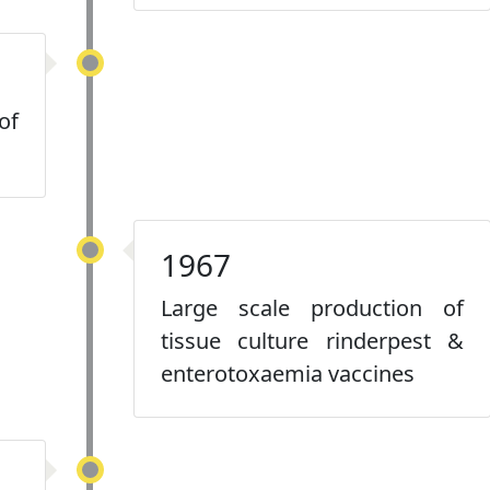
of
1967
Large scale production of
tissue culture rinderpest &
enterotoxaemia vaccines