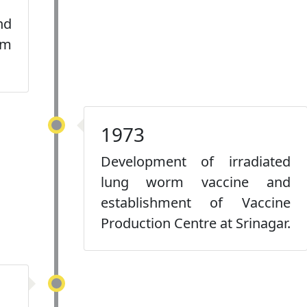
nd
rm
1973
Development of irradiated
lung worm vaccine and
establishment of Vaccine
Production Centre at Srinagar.