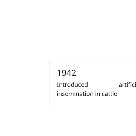
1942
Introduced artifici
insemination in cattle