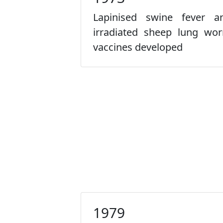
Lapinised swine fever a
irradiated sheep lung wo
vaccines developed
1979