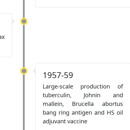
ax
1957-59
Large-scale production of
tuberculin, Johnin and
mallein, Brucella abortus
bang ring antigen and HS oil
adjuvant vaccine